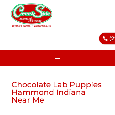
(2
Chocolate Lab Puppies
Hammond Indiana
Near Me