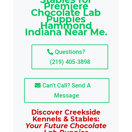
Premiere
Chocolate Lab
Puppies
Hammond
Indiana Near Me.
Questions?
(219) 405-3898
Can't Call? Send A
Message
Discover Creekside
Kennels & Stables:
Your Future Chocolate