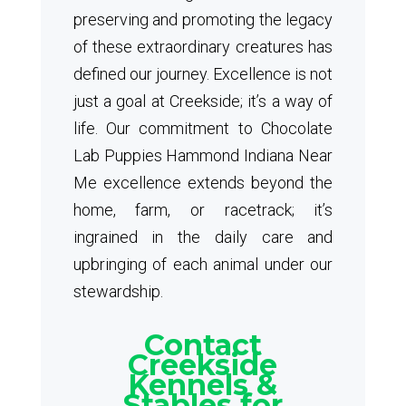
preserving and promoting the legacy
of these extraordinary creatures has
defined our journey. Excellence is not
just a goal at Creekside; it’s a way of
life. Our commitment to Chocolate
Lab Puppies Hammond Indiana Near
Me excellence extends beyond the
home, farm, or racetrack; it’s
ingrained in the daily care and
upbringing of each animal under our
stewardship.
Contact
Creekside
Kennels &
Stables for