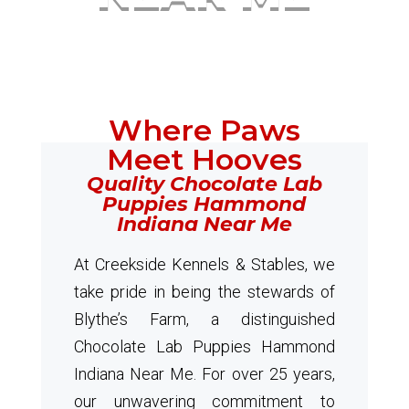
Where Paws
Meet Hooves
Quality Chocolate Lab
Puppies Hammond
Indiana Near Me
At Creekside Kennels & Stables, we
take pride in being the stewards of
Blythe’s Farm, a distinguished
Chocolate Lab Puppies Hammond
Indiana Near Me. For over 25 years,
our unwavering commitment to