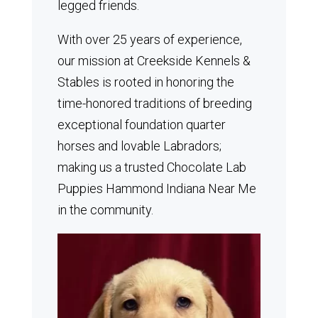
legged friends.
With over 25 years of experience,
our mission at Creekside Kennels &
Stables is rooted in honoring the
time-honored traditions of breeding
exceptional foundation quarter
horses and lovable Labradors;
making us a trusted Chocolate Lab
Puppies Hammond Indiana Near Me
in the community.