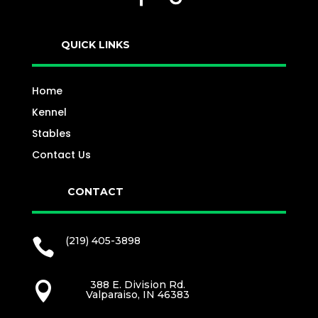
QUICK LINKS
Home
Kennel
Stables
Contact Us
CONTACT
(219) 405-3898

388 E. Division Rd.

Valparaiso, IN 46383