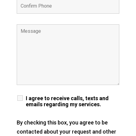
I agree to receive calls, texts and
emails regarding my services.
By checking this box, you agree to be
contacted about your request and other