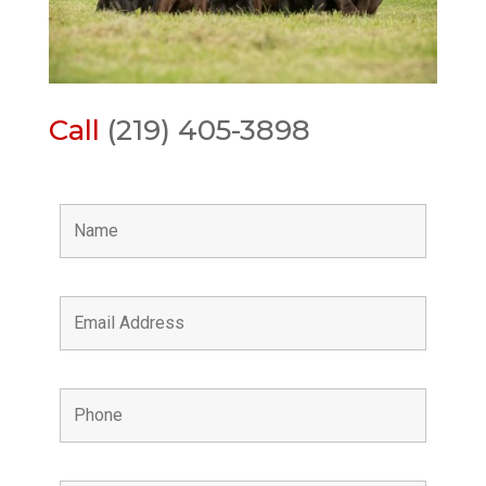
Call
(219) 405-3898