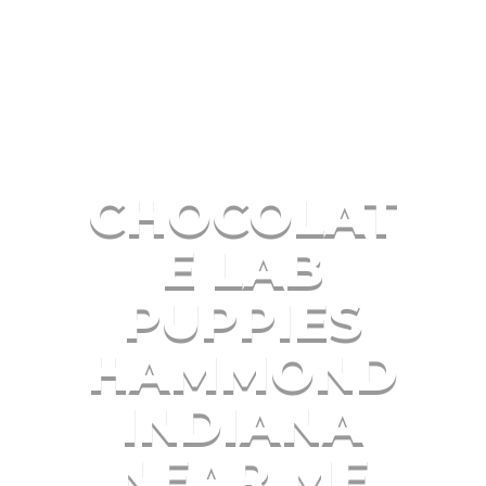
CHOCOLAT
E LAB
PUPPIES
HAMMOND
INDIANA
NEAR ME