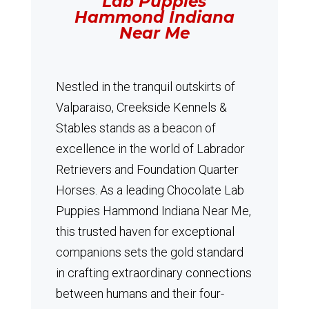
Lab Puppies
Hammond Indiana
Near Me
Nestled in the tranquil outskirts of
Valparaiso, Creekside Kennels &
Stables stands as a beacon of
excellence in the world of Labrador
Retrievers and Foundation Quarter
Horses.
As a leading Chocolate Lab
Puppies Hammond Indiana Near Me,
this trusted haven for exceptional
companions sets the gold standard
in crafting extraordinary connections
between humans and their four-