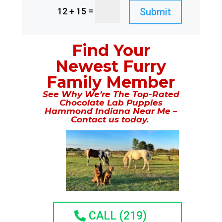
=
Submit
12 + 15
Find Your
Newest Furry
Family Member
See Why We’re The Top-Rated
Chocolate Lab Puppies
Hammond Indiana Near Me –
Contact us today.
CALL (219)