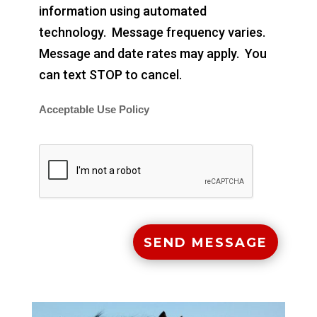
information using automated
technology. Message frequency varies.
Message and date rates may apply. You
can text STOP to cancel.
Acceptable Use Policy