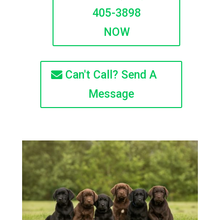
405-3898
NOW
Can't Call? Send A
Message