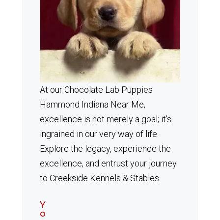
At our Chocolate Lab Puppies
Hammond Indiana Near Me,
excellence is not merely a goal; it’s
ingrained in our very way of life.
Explore the legacy, experience the
excellence, and entrust your journey
to Creekside Kennels & Stables.
Y
o