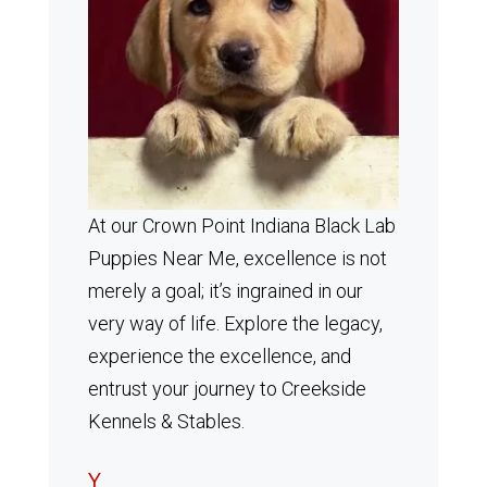
At our Crown Point Indiana Black Lab
Puppies Near Me, excellence is not
merely a goal; it’s ingrained in our
very way of life. Explore the legacy,
experience the excellence, and
entrust your journey to Creekside
Kennels & Stables.
Y