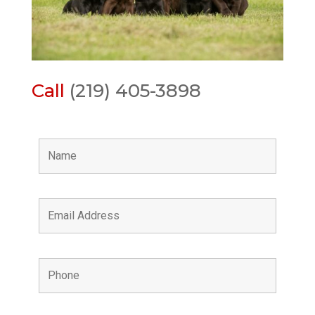
Call
(219) 405-3898