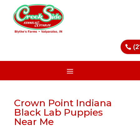
(2
Crown Point Indiana
Black Lab Puppies
Near Me