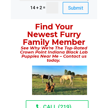
=
Submit
14 + 2
Find Your
Newest Furry
Family Member
See Why We’re The Top-Rated
Crown Point Indiana Black Lab
Puppies Near Me – Contact us
today.
CALL (219)