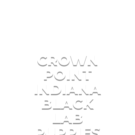
CROWN
POINT
INDIANA
BLACK
LAB
PUPPIES