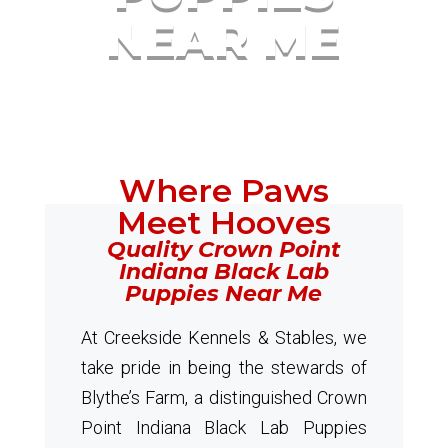
NEAR ME
Where Paws
Meet Hooves
Quality Crown Point
Indiana Black Lab
Puppies Near Me
At Creekside Kennels & Stables, we
take pride in being the stewards of
Blythe’s Farm, a distinguished Crown
Point Indiana Black Lab Puppies