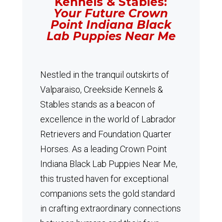
Kennels & Stables:
Your Future Crown
Point Indiana Black
Lab Puppies Near Me
Nestled in the tranquil outskirts of
Valparaiso, Creekside Kennels &
Stables stands as a beacon of
excellence in the world of Labrador
Retrievers and Foundation Quarter
Horses.
As a leading Crown Point
Indiana Black Lab Puppies Near Me,
this trusted haven for exceptional
companions sets the gold standard
in crafting extraordinary connections