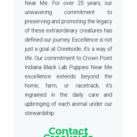
Near Me. For over 25 years, our
unwavering commitment to
preserving and promoting the legacy
of these extraordinary creatures has
defined our journey. Excellence is not
just a goal at Creekside; it’s a way of
life. Our commitment to Crown Point
Indiana Black Lab Puppies Near Me
excellence extends beyond the
home, farm, or racetrack; it’s
ingrained in the daily care and
upbringing of each animal under our
stewardship.
Contact