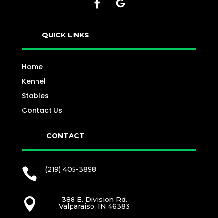
QUICK LINKS
Home
Kennel
Stables
Contact Us
CONTACT
(219) 405-3898

388 E. Division Rd.

Valparaiso, IN 46383