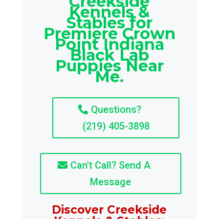
Creekside
Kennels &
Stables for
Premiere Crown
Point Indiana
Black Lab
Puppies Near
Me.
Questions?
(219) 405-3898
Can't Call? Send A
Message
Discover Creekside