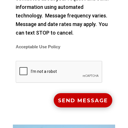
information using automated
technology. Message frequency varies.
Message and date rates may apply. You
can text STOP to cancel.
Acceptable Use Policy