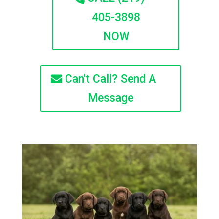
405-3898
NOW
Can't Call? Send A
Message