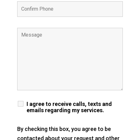
I agree to receive calls, texts and
emails regarding my services.
By checking this box, you agree to be
contacted about your request and other