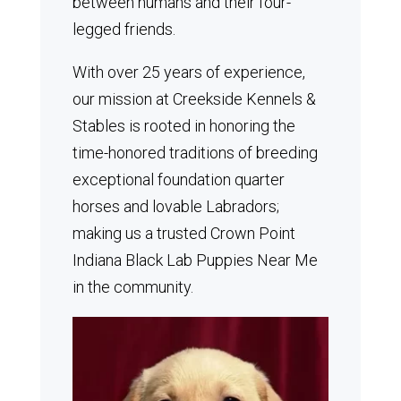
between humans and their four-
legged friends.
With over 25 years of experience,
our mission at Creekside Kennels &
Stables is rooted in honoring the
time-honored traditions of breeding
exceptional foundation quarter
horses and lovable Labradors;
making us a trusted Crown Point
Indiana Black Lab Puppies Near Me
in the community.