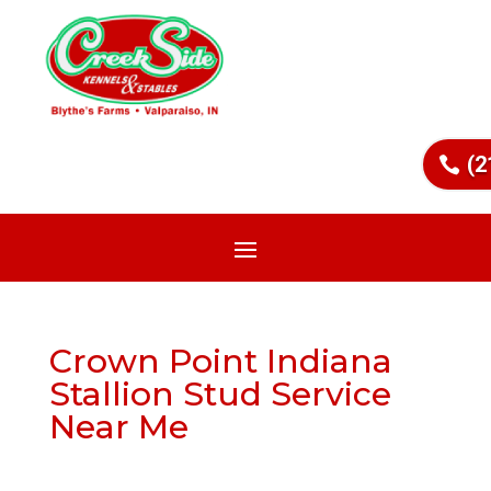
(2
Crown Point Indiana
Stallion Stud Service
Near Me