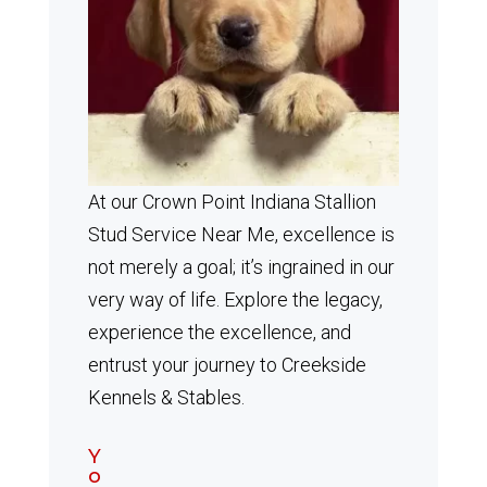
At our Crown Point Indiana Stallion
Stud Service Near Me, excellence is
not merely a goal; it’s ingrained in our
very way of life. Explore the legacy,
experience the excellence, and
entrust your journey to Creekside
Kennels & Stables.
Y
o