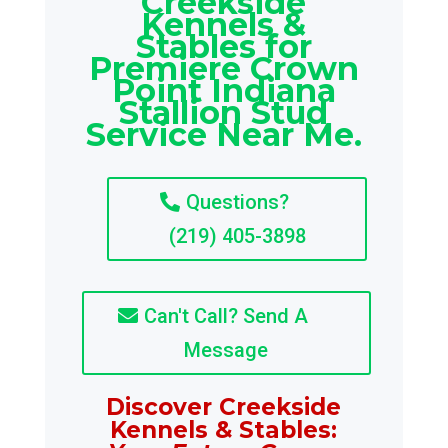
Creekside
Kennels &
Stables for
Premiere Crown
Point Indiana
Stallion Stud
Service Near Me.
Questions?
(219) 405-3898
Can't Call? Send A
Message
Discover Creekside
Kennels & Stables: