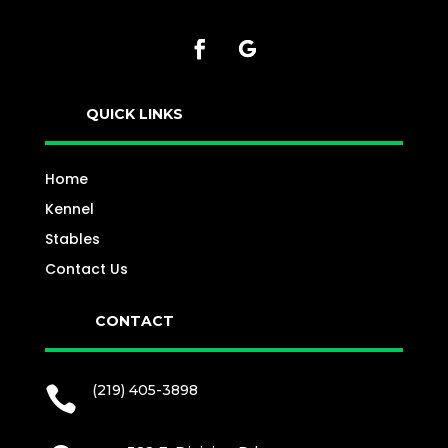
QUICK LINKS
Home
Kennel
Stables
Contact Us
CONTACT
(219) 405-3898
