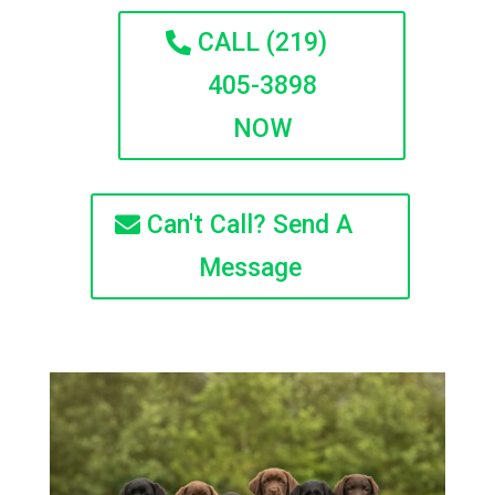
CALL (219)
405-3898
NOW
Can't Call? Send A
Message