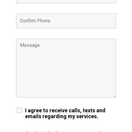
I agree to receive calls, texts and
emails regarding my services.