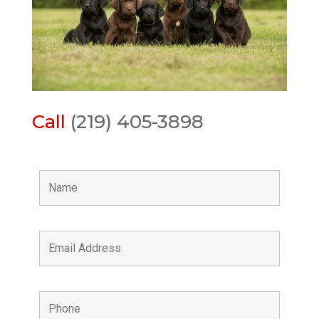
Call
(219) 405-3898