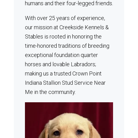
humans and their four-legged friends.
With over 25 years of experience,
our mission at Creekside Kennels &
Stables is rooted in honoring the
time-honored traditions of breeding
exceptional foundation quarter
horses and lovable Labradors;
making us a trusted Crown Point
Indiana Stallion Stud Service Near
Me in the community.