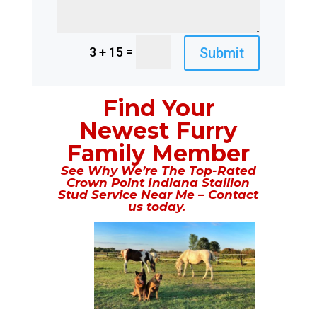
=
Submit
3 + 15
Find Your
Newest Furry
Family Member
See Why We’re The Top-Rated
Crown Point Indiana Stallion
Stud Service Near Me – Contact
us today.