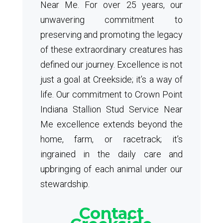
Near Me. For over 25 years, our
unwavering commitment to
preserving and promoting the legacy
of these extraordinary creatures has
defined our journey. Excellence is not
just a goal at Creekside; it’s a way of
life. Our commitment to Crown Point
Indiana Stallion Stud Service Near
Me excellence extends beyond the
home, farm, or racetrack; it’s
ingrained in the daily care and
upbringing of each animal under our
stewardship.
Contact