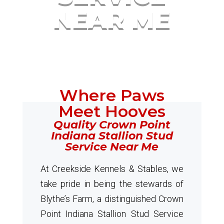
NEAR ME
Where Paws
Meet Hooves
Quality Crown Point
Indiana Stallion Stud
Service Near Me
At Creekside Kennels & Stables, we
take pride in being the stewards of
Blythe’s Farm, a distinguished Crown
Point Indiana Stallion Stud Service