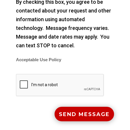
By checking this box, you agree to be
contacted about your request and other
information using automated
technology. Message frequency varies.
Message and date rates may apply. You
can text STOP to cancel.
Acceptable Use Policy