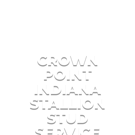
CROWN
POINT
INDIANA
STALLION
STUD
SERVICE