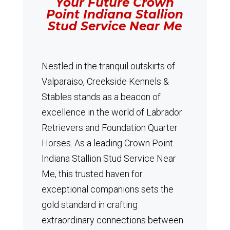
Your Future Crown
Point Indiana Stallion
Stud Service Near Me
Nestled in the tranquil outskirts of
Valparaiso, Creekside Kennels &
Stables stands as a beacon of
excellence in the world of Labrador
Retrievers and Foundation Quarter
Horses.
As a leading Crown Point
Indiana Stallion Stud Service Near
Me, this trusted haven for
exceptional companions sets the
gold standard in crafting
extraordinary connections between