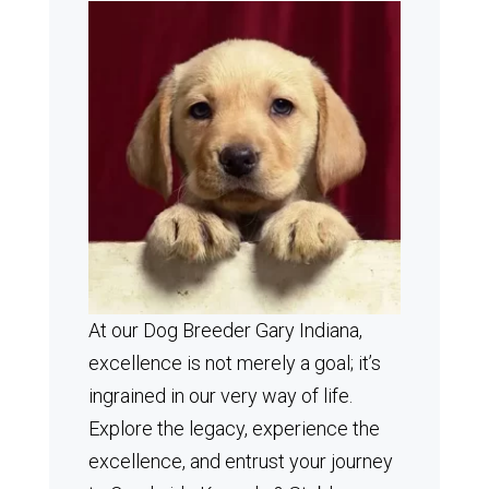
At our Dog Breeder Gary Indiana,
excellence is not merely a goal; it’s
ingrained in our very way of life.
Explore the legacy, experience the
excellence, and entrust your journey