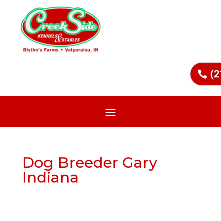
(2
Dog Breeder Gary
Indiana