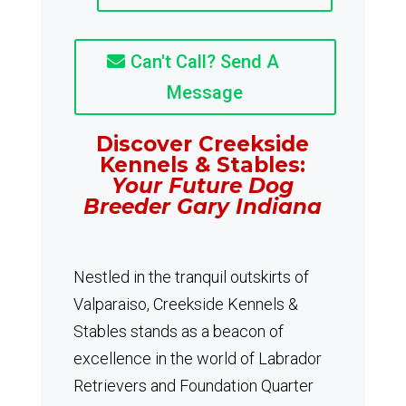
Can't Call? Send A
Message
Discover Creekside
Kennels & Stables:
Your Future Dog
Breeder Gary Indiana
Nestled in the tranquil outskirts of
Valparaiso, Creekside Kennels &
Stables stands as a beacon of
excellence in the world of Labrador
Retrievers and Foundation Quarter