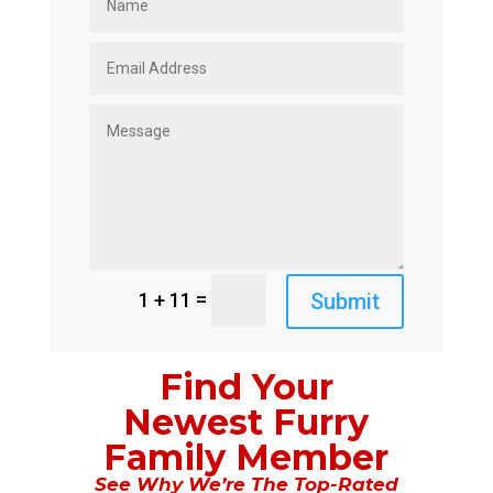
=
Submit
1 + 11
Find Your
Newest Furry
Family Member
See Why We’re The Top-Rated