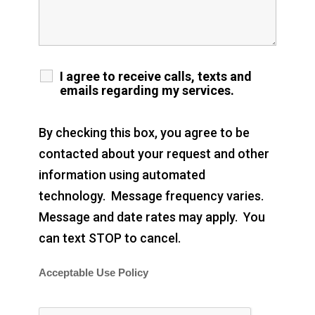
I agree to receive calls, texts and
emails regarding my services.
By checking this box, you agree to be
contacted about your request and other
information using automated
technology. Message frequency varies.
Message and date rates may apply. You
can text STOP to cancel.
Acceptable Use Policy