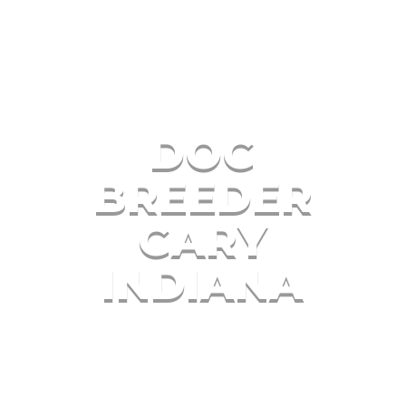
DOG
BREEDER
GARY
INDIANA