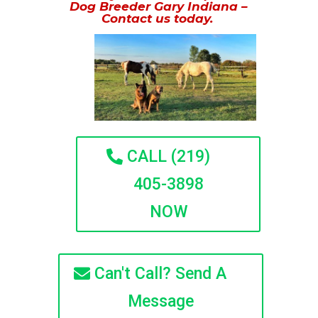
Dog Breeder Gary Indiana –
Contact us today.
CALL (219)
405-3898
NOW
Can't Call? Send A
Message