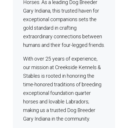
Horses.
As a leading Dog Breeder
Gary Indiana, this trusted haven for
exceptional companions sets the
gold standard in crafting
extraordinary connections between
humans and their four-legged friends.
With over 25 years of experience,
our mission at Creekside Kennels &
Stables is rooted in honoring the
time-honored traditions of breeding
exceptional foundation quarter
horses and lovable Labradors;
making us a trusted Dog Breeder
Gary Indiana in the community.