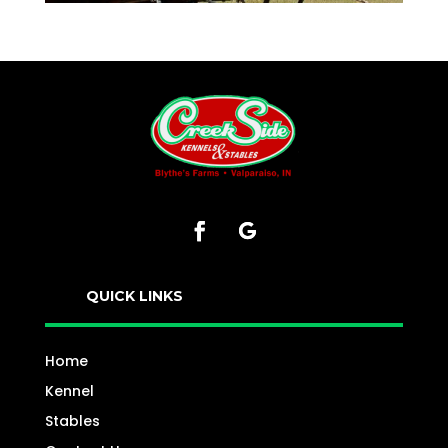
QUICK LINKS
Home
Kennel
Stables