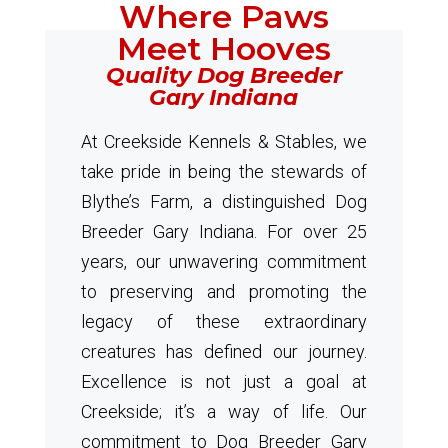
Where Paws
Meet Hooves
Quality Dog Breeder
Gary Indiana
At Creekside Kennels & Stables, we
take pride in being the stewards of
Blythe’s Farm, a distinguished Dog
Breeder Gary Indiana. For over 25
years, our unwavering commitment
to preserving and promoting the
legacy of these extraordinary
creatures has defined our journey.
Excellence is not just a goal at
Creekside; it’s a way of life. Our
commitment to Dog Breeder Gary