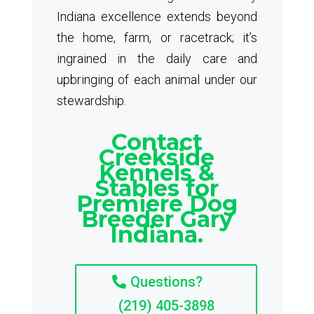
Indiana excellence extends beyond
the home, farm, or racetrack; it’s
ingrained in the daily care and
upbringing of each animal under our
stewardship.
Contact
Creekside
Kennels &
Stables for
Premiere Dog
Breeder Gary
Indiana.
Questions?
(219) 405-3898