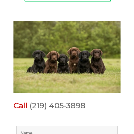
Call
(219) 405-3898