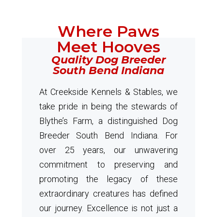
Where Paws
Meet Hooves
Quality Dog Breeder
South Bend Indiana
At Creekside Kennels & Stables, we
take pride in being the stewards of
Blythe’s Farm, a distinguished Dog
Breeder South Bend Indiana. For
over 25 years, our unwavering
commitment to preserving and
promoting the legacy of these
extraordinary creatures has defined
our journey. Excellence is not just a