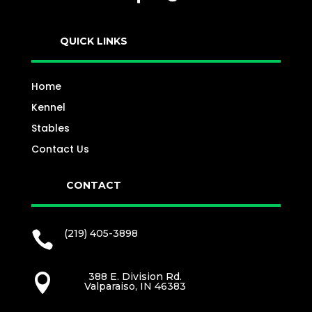
QUICK LINKS
Home
Kennel
Stables
Contact Us
CONTACT
(219) 405-3898

388 E. Division Rd.

Valparaiso, IN 46383