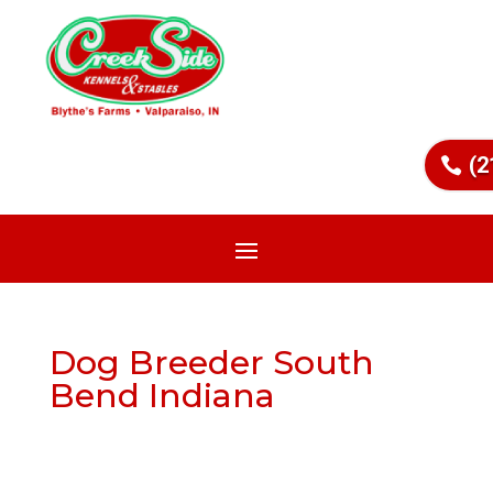
(2
Dog Breeder South
Bend Indiana