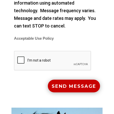
information using automated
technology. Message frequency varies.
Message and date rates may apply. You
can text STOP to cancel.
Acceptable Use Policy