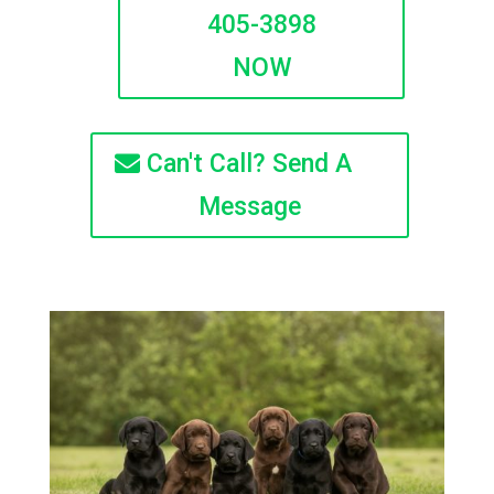
405-3898
NOW
Can't Call? Send A
Message