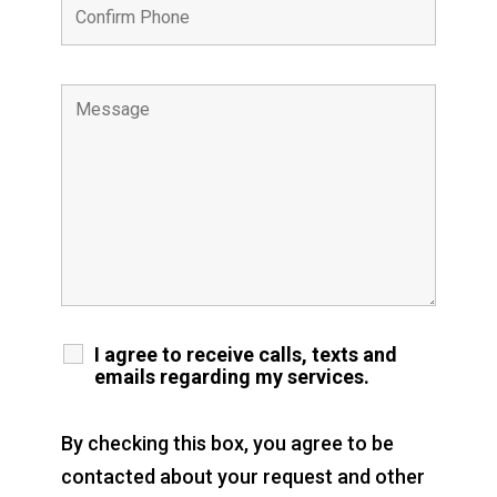
I agree to receive calls, texts and
emails regarding my services.
By checking this box, you agree to be
contacted about your request and other