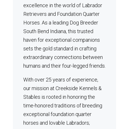
excellence in the world of Labrador
Retrievers and Foundation Quarter
Horses.
As a leading Dog Breeder
South Bend Indiana, this trusted
haven for exceptional companions
sets the gold standard in crafting
extraordinary connections between
humans and their four-legged friends.
With over 25 years of experience,
our mission at Creekside Kennels &
Stables is rooted in honoring the
time-honored traditions of breeding
exceptional foundation quarter
horses and lovable Labradors;