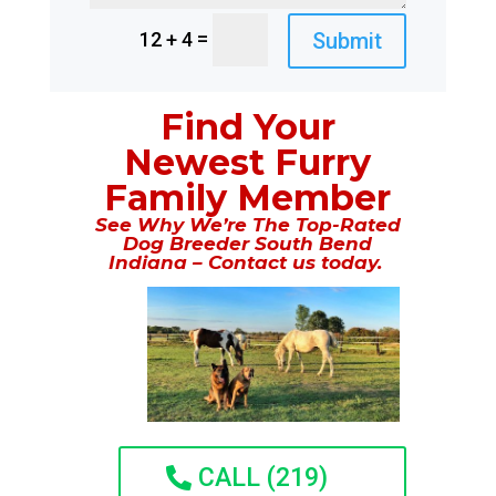
=
Submit
12 + 4
Find Your
Newest Furry
Family Member
See Why We’re The Top-Rated
Dog Breeder South Bend
Indiana – Contact us today.
CALL (219)