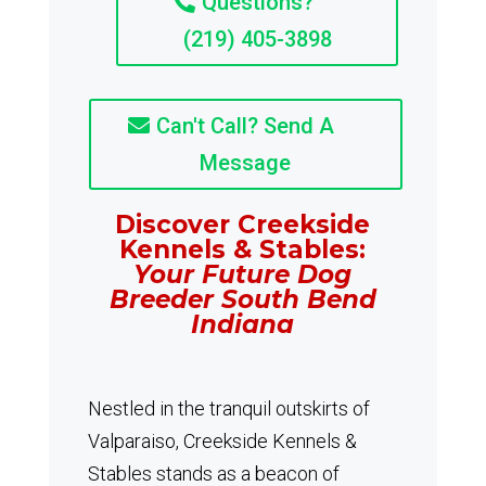
Questions?
(219) 405-3898
Can't Call? Send A
Message
Discover Creekside
Kennels & Stables:
Your Future Dog
Breeder South Bend
Indiana
Nestled in the tranquil outskirts of
Valparaiso, Creekside Kennels &
Stables stands as a beacon of