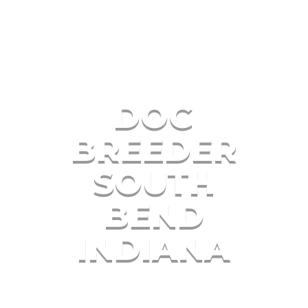
DOG
BREEDER
SOUTH
BEND
INDIANA