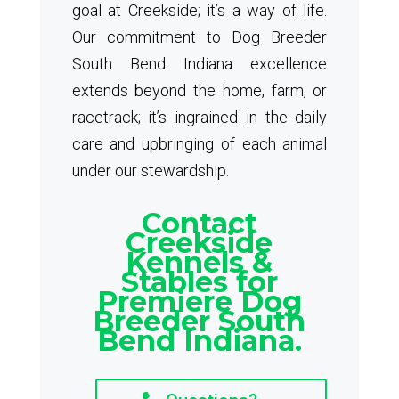
goal at Creekside; it’s a way of life.
Our commitment to Dog Breeder
South Bend Indiana excellence
extends beyond the home, farm, or
racetrack; it’s ingrained in the daily
care and upbringing of each animal
under our stewardship.
Contact
Creekside
Kennels &
Stables for
Premiere Dog
Breeder South
Bend Indiana.