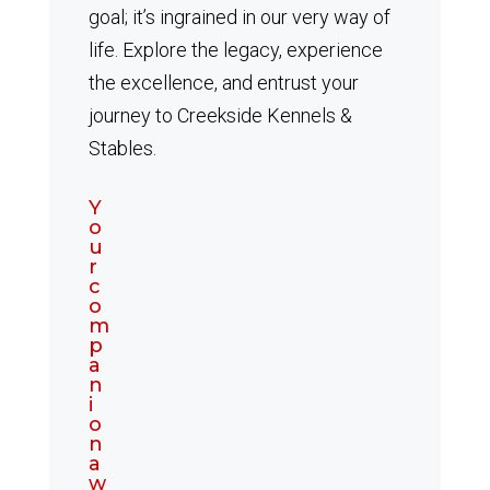
goal; it’s ingrained in our very way of
life. Explore the legacy, experience
the excellence, and entrust your
journey to Creekside Kennels &
Stables.
Y
o
u
r
c
o
m
p
a
n
i
o
n
a
w