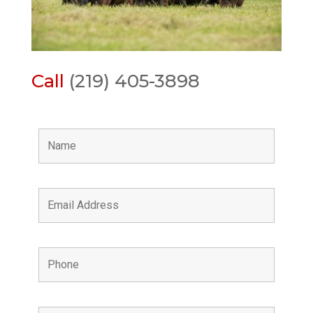
Call
(219) 405-3898