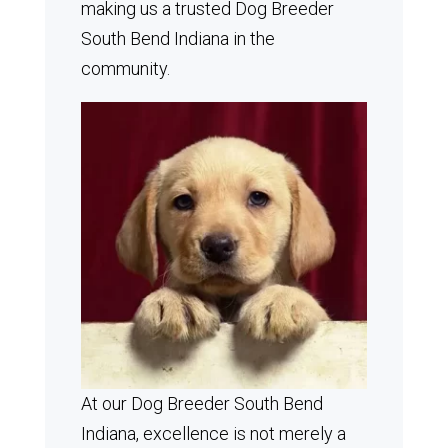
making us a trusted Dog Breeder
South Bend Indiana in the
community.
At our Dog Breeder South Bend
Indiana, excellence is not merely a