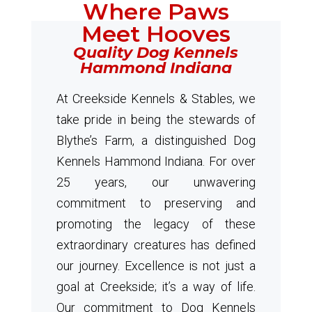
Where Paws
Meet Hooves
Quality Dog Kennels
Hammond Indiana
At Creekside Kennels & Stables, we
take pride in being the stewards of
Blythe’s Farm, a distinguished Dog
Kennels Hammond Indiana. For over
25 years, our unwavering
commitment to preserving and
promoting the legacy of these
extraordinary creatures has defined
our journey. Excellence is not just a
goal at Creekside; it’s a way of life.
Our commitment to Dog Kennels