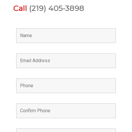
Call
(219) 405-3898