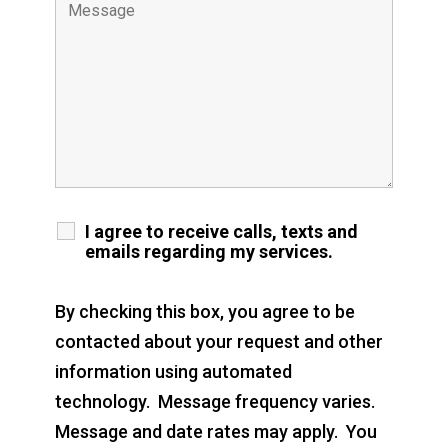
I agree to receive calls, texts and
emails regarding my services.
By checking this box, you agree to be
contacted about your request and other
information using automated
technology. Message frequency varies.
Message and date rates may apply. You