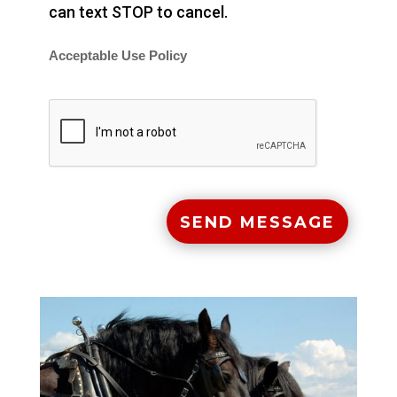
can text STOP to cancel.
Acceptable Use Policy