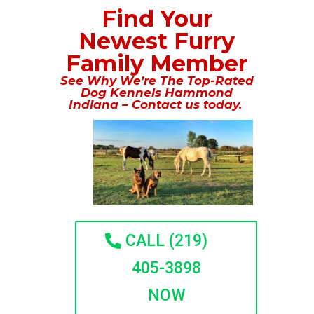
Find Your
Newest Furry
Family Member
See Why We’re The Top-Rated
Dog Kennels Hammond
Indiana – Contact us today.
CALL (219)
405-3898
NOW