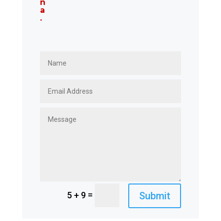
n
a
.
=
Submit
5 + 9