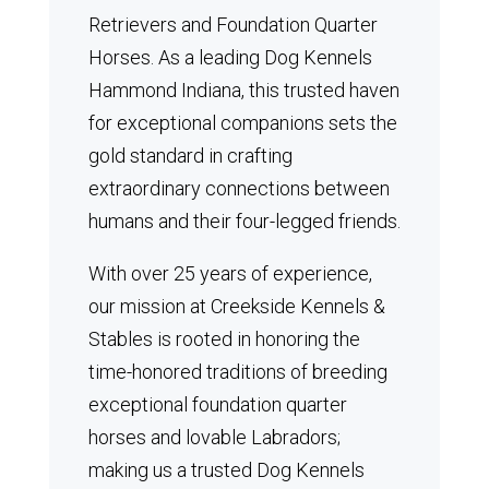
Retrievers and Foundation Quarter
Horses.
As a leading Dog Kennels
Hammond Indiana, this trusted haven
for exceptional companions sets the
gold standard in crafting
extraordinary connections between
humans and their four-legged friends.
With over 25 years of experience,
our mission at Creekside Kennels &
Stables is rooted in honoring the
time-honored traditions of breeding
exceptional foundation quarter
horses and lovable Labradors;
making us a trusted Dog Kennels