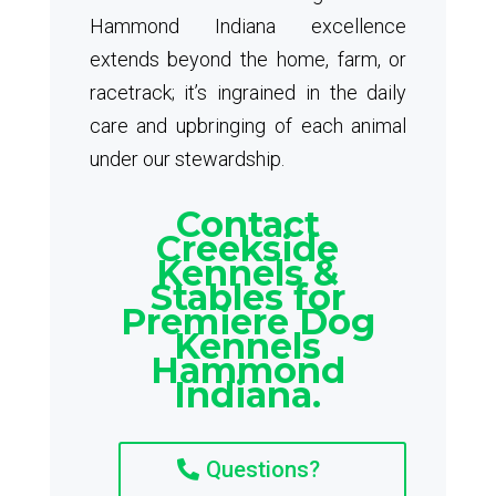
Hammond Indiana excellence
extends beyond the home, farm, or
racetrack; it’s ingrained in the daily
care and upbringing of each animal
under our stewardship.
Contact
Creekside
Kennels &
Stables for
Premiere Dog
Kennels
Hammond
Indiana.
Questions?