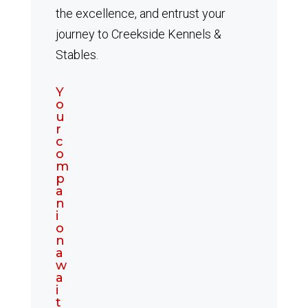
the excellence, and entrust your
journey to Creekside Kennels &
Stables.
Y
o
u
r
c
o
m
p
a
n
i
o
n
a
w
a
i
t