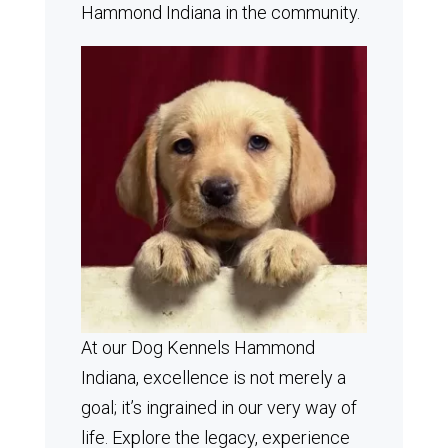
Hammond Indiana in the community.
At our Dog Kennels Hammond
Indiana, excellence is not merely a
goal; it’s ingrained in our very way of
life. Explore the legacy, experience