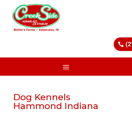
(2
Dog Kennels
Hammond Indiana