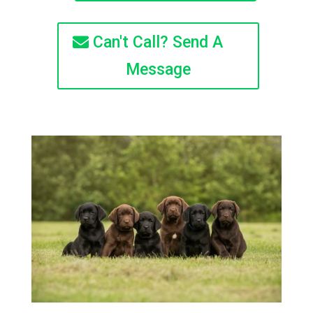
Can't Call? Send A
Message