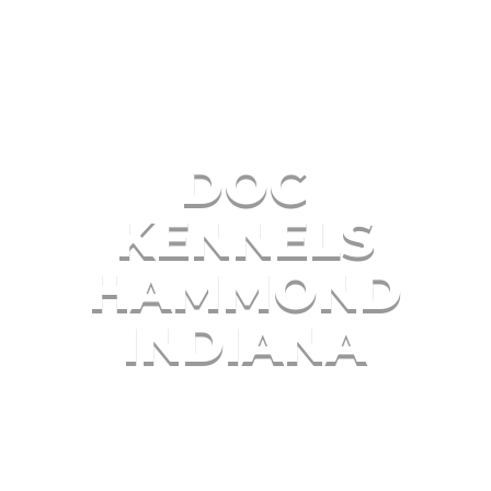
DOG
KENNELS
HAMMOND
INDIANA