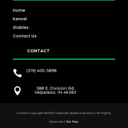
Home
Kennel
Stables
Contact Us
CONTACT
(219) 405-3898

388 E. Division Rd.

Valparaiso, IN 46383
Content Copyright ©2023 Creekside Stable & Kennels | All Rights
Reserved |
Site Map