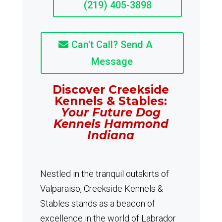
(219) 405-3898
Can't Call? Send A
Message
Discover Creekside
Kennels & Stables:
Your Future Dog
Kennels Hammond
Indiana
Nestled in the tranquil outskirts of
Valparaiso, Creekside Kennels &
Stables stands as a beacon of
excellence in the world of Labrador