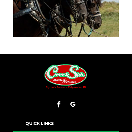
QUICK LINKS