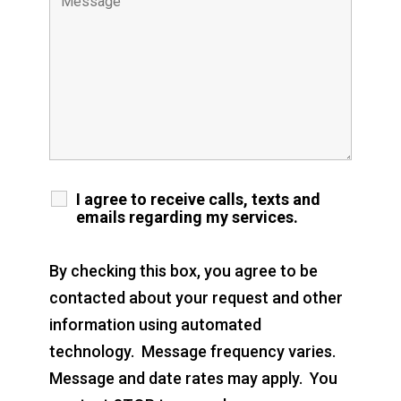
I agree to receive calls, texts and
emails regarding my services.
By checking this box, you agree to be
contacted about your request and other
information using automated
technology. Message frequency varies.
Message and date rates may apply. You