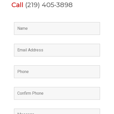
Call
(219) 405-3898