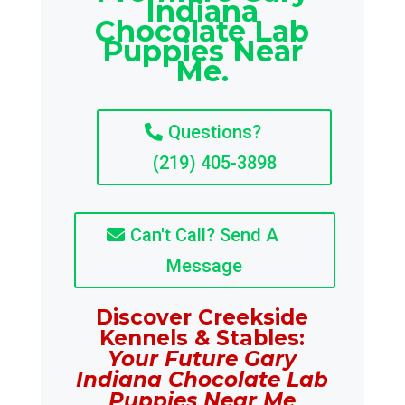
Indiana
Chocolate Lab
Puppies Near
Me.
Questions?
(219) 405-3898
Can't Call? Send A
Message
Discover Creekside
Kennels & Stables:
Your Future Gary
Indiana Chocolate Lab
Puppies Near Me