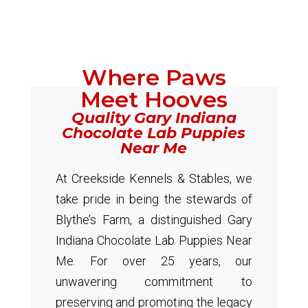
Where Paws
Meet Hooves
Quality Gary Indiana
Chocolate Lab Puppies
Near Me
At Creekside Kennels & Stables, we
take pride in being the stewards of
Blythe’s Farm, a distinguished Gary
Indiana Chocolate Lab Puppies Near
Me. For over 25 years, our
unwavering commitment to
preserving and promoting the legacy