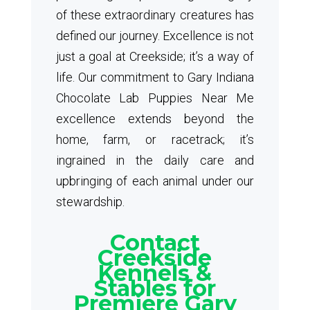
of these extraordinary creatures has
defined our journey. Excellence is not
just a goal at Creekside; it’s a way of
life. Our commitment to Gary Indiana
Chocolate Lab Puppies Near Me
excellence extends beyond the
home, farm, or racetrack; it’s
ingrained in the daily care and
upbringing of each animal under our
stewardship.
Contact
Creekside
Kennels &
Stables for
Premiere Gary