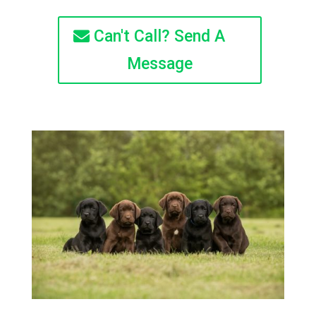
Can't Call? Send A
Message