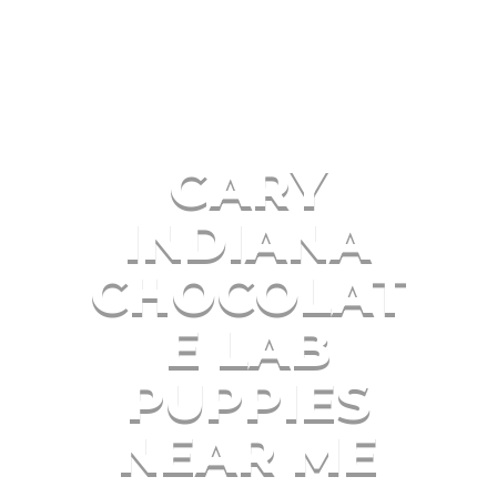
GARY
INDIANA
CHOCOLAT
E LAB
PUPPIES
NEAR ME