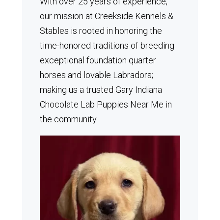
With over 25 years of experience,
our mission at Creekside Kennels &
Stables is rooted in honoring the
time-honored traditions of breeding
exceptional foundation quarter
horses and lovable Labradors;
making us a trusted Gary Indiana
Chocolate Lab Puppies Near Me in
the community.