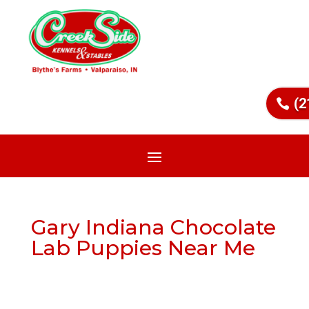
(2
Gary Indiana Chocolate
Lab Puppies Near Me