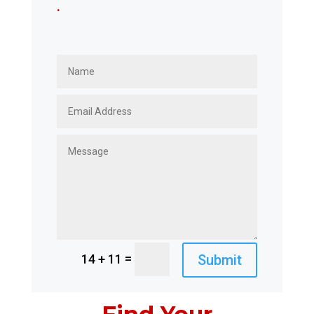
.
=
Submit
14 + 11