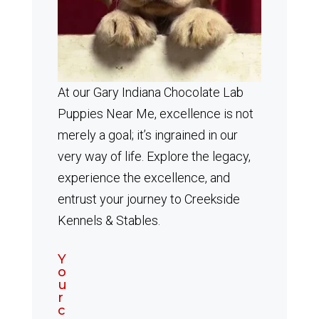
At our Gary Indiana Chocolate Lab
Puppies Near Me, excellence is not
merely a goal; it’s ingrained in our
very way of life. Explore the legacy,
experience the excellence, and
entrust your journey to Creekside
Kennels & Stables.
Y
o
u
r
c