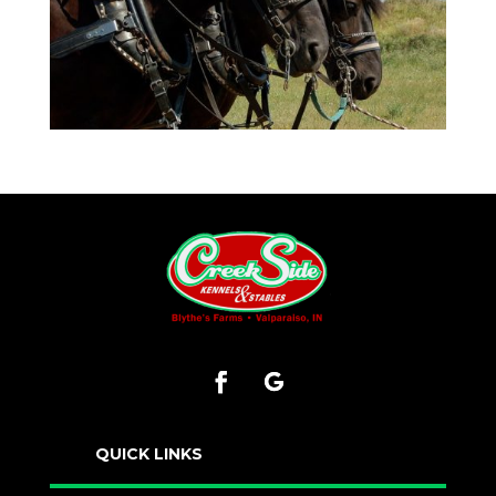
QUICK LINKS