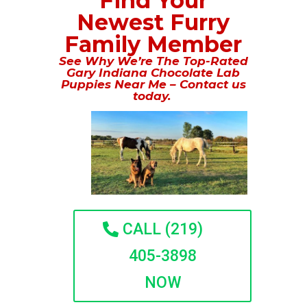
Find Your
Newest Furry
Family Member
See Why We’re The Top-Rated
Gary Indiana Chocolate Lab
Puppies Near Me – Contact us
today.
CALL (219)
405-3898
NOW