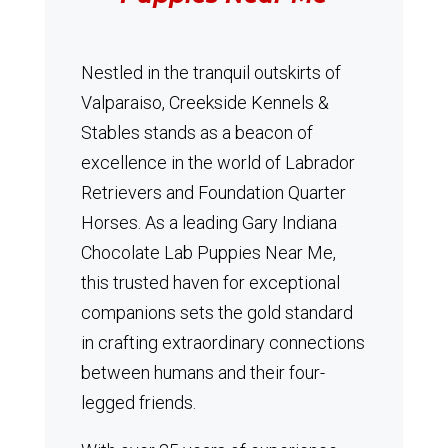
Nestled in the tranquil outskirts of
Valparaiso, Creekside Kennels &
Stables stands as a beacon of
excellence in the world of Labrador
Retrievers and Foundation Quarter
Horses.
As a leading Gary Indiana
Chocolate Lab Puppies Near Me,
this trusted haven for exceptional
companions sets the gold standard
in crafting extraordinary connections
between humans and their four-
legged friends.