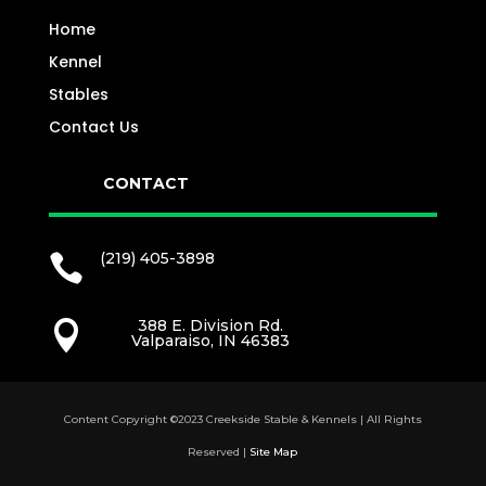
Home
Kennel
Stables
Contact Us
CONTACT
(219) 405-3898

388 E. Division Rd.

Valparaiso, IN 46383
Content Copyright ©2023 Creekside Stable & Kennels | All Rights
Reserved |
Site Map