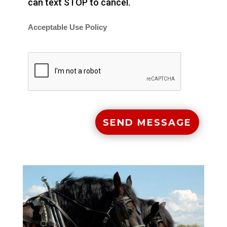
can text STOP to cancel.
Acceptable Use Policy