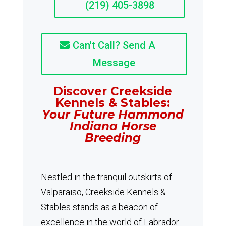
(219) 405-3898
Can't Call? Send A
Message
Discover Creekside
Kennels & Stables:
Your Future Hammond
Indiana Horse
Breeding
Nestled in the tranquil outskirts of
Valparaiso, Creekside Kennels &
Stables stands as a beacon of
excellence in the world of Labrador