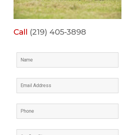
Call
(219) 405-3898