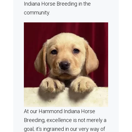
Indiana Horse Breeding in the
community.
At our Hammond Indiana Horse
Breeding, excellence is not merely a
goal; it’s ingrained in our very way of