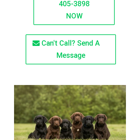
405-3898
NOW
Can't Call? Send A
Message