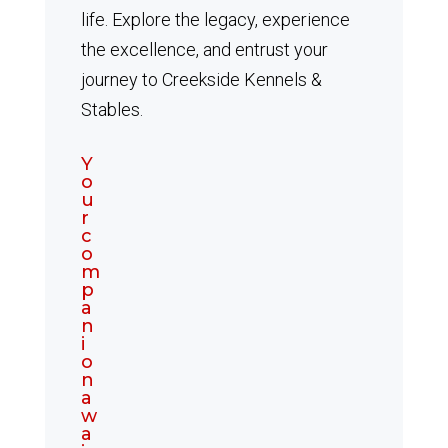
life. Explore the legacy, experience
the excellence, and entrust your
journey to Creekside Kennels &
Stables.
Y
o
u
r
c
o
m
p
a
n
i
o
n
a
w
a