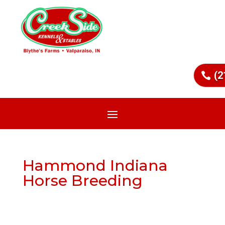
(2
Hammond Indiana
Horse Breeding