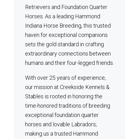
Retrievers and Foundation Quarter
Horses.
As a leading Hammond
Indiana Horse Breeding, this trusted
haven for exceptional companions
sets the gold standard in crafting
extraordinary connections between
humans and their four-legged friends.
With over 25 years of experience,
our mission at Creekside Kennels &
Stables is rooted in honoring the
time-honored traditions of breeding
exceptional foundation quarter
horses and lovable Labradors;
making us a trusted Hammond