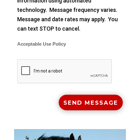
information using automated
technology. Message frequency varies.
Message and date rates may apply. You
can text STOP to cancel.
Acceptable Use Policy