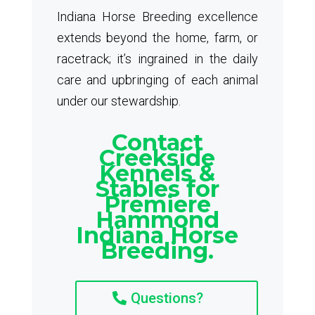
Indiana Horse Breeding excellence
extends beyond the home, farm, or
racetrack; it’s ingrained in the daily
care and upbringing of each animal
under our stewardship.
Contact
Creekside
Kennels &
Stables for
Premiere
Hammond
Indiana Horse
Breeding.
Questions?