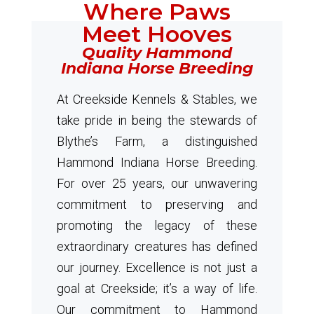
Where Paws
Meet Hooves
Quality Hammond
Indiana Horse Breeding
At Creekside Kennels & Stables, we
take pride in being the stewards of
Blythe’s Farm, a distinguished
Hammond Indiana Horse Breeding.
For over 25 years, our unwavering
commitment to preserving and
promoting the legacy of these
extraordinary creatures has defined
our journey. Excellence is not just a
goal at Creekside; it’s a way of life.
Our commitment to Hammond