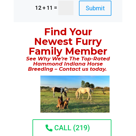
=
Submit
12 + 11
Find Your
Newest Furry
Family Member
See Why We’re The Top-Rated
Hammond Indiana Horse
Breeding – Contact us today.
CALL (219)