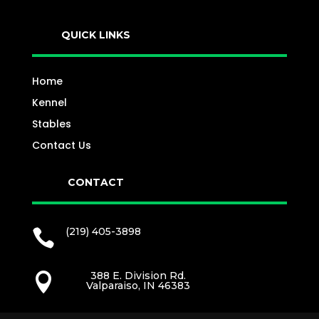
QUICK LINKS
Home
Kennel
Stables
Contact Us
CONTACT
(219) 405-3898

388 E. Division Rd.

Valparaiso, IN 46383