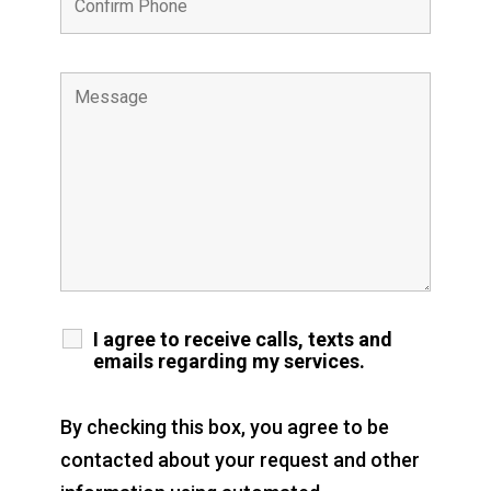
I agree to receive calls, texts and
emails regarding my services.
By checking this box, you agree to be
contacted about your request and other