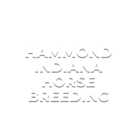
HAMMOND
INDIANA
HORSE
BREEDING