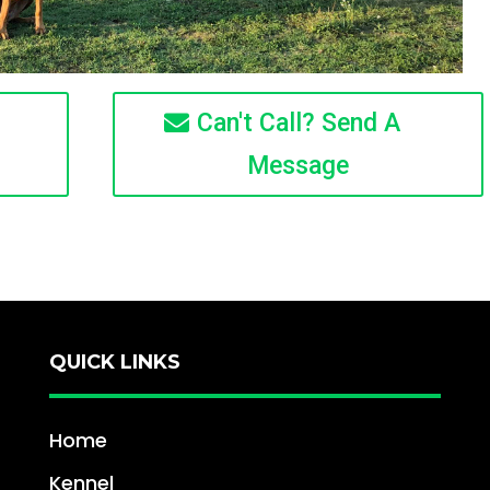
Can't Call? Send A
Message
QUICK LINKS
Home
Kennel