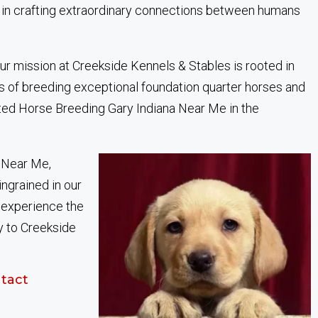
 in crafting extraordinary connections between humans
ur mission at Creekside Kennels & Stables is rooted in
s of breeding exceptional foundation quarter horses and
sted Horse Breeding Gary Indiana Near Me in the
 Near Me,
ingrained in our
, experience the
y to Creekside
tact