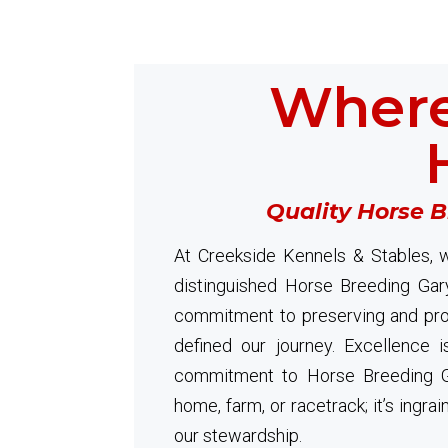
Where
Quality Horse 
At Creekside Kennels & Stables, w
distinguished Horse Breeding Gar
commitment to preserving and prom
defined our journey. Excellence i
commitment to Horse Breeding G
home, farm, or racetrack; it’s ingra
our stewardship.