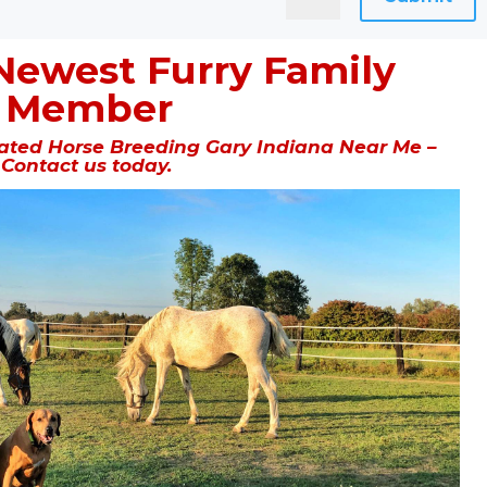
Newest Furry Family
Member
ted Horse Breeding Gary Indiana Near Me –
Contact us today.