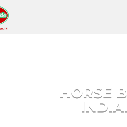
Horse Breeding Gary
HORSE B
INDI