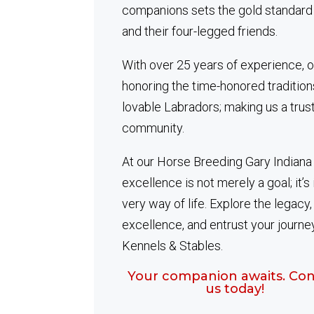
companions sets the gold standard
and their four-legged friends.
With over 25 years of experience, o
honoring the time-honored tradition
lovable Labradors; making us a tru
community.
At our Horse Breeding Gary Indiana
excellence is not merely a goal; it’s 
very way of life. Explore the legacy
excellence, and entrust your journe
Kennels & Stables.
Your companion awaits. Con
us today!