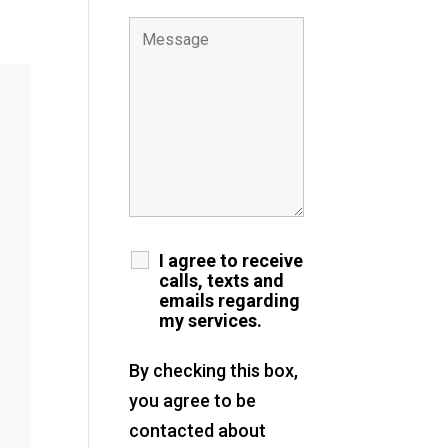
I agree to receive
calls, texts and
emails regarding
my services.
By checking this box,
you agree to be
contacted about