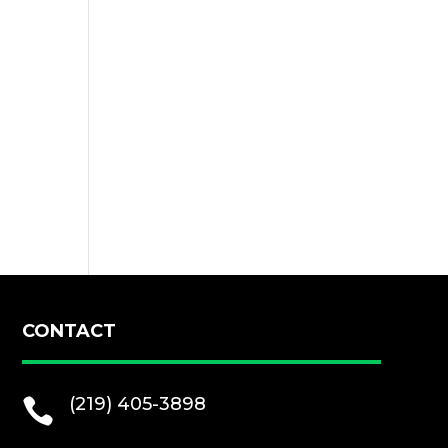
CONTACT
(219) 405-3898
