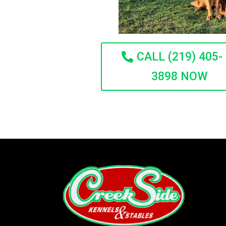
CALL (219) 405-
3898 NOW