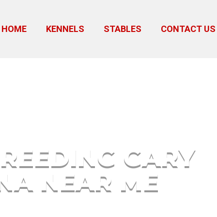
HOME
KENNELS
STABLES
CONTACT US
 Indiana Near Me
REEDING GARY
ANA NEAR ME