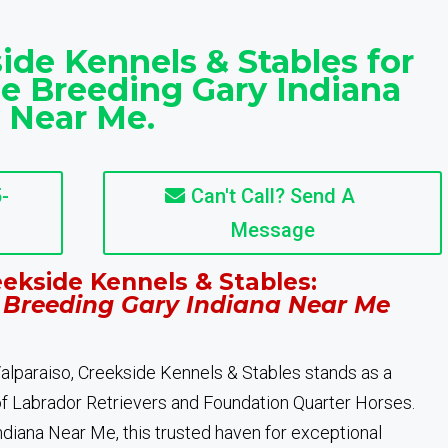
ide Kennels & Stables for
e Breeding Gary Indiana
Near Me.
-
Can't Call? Send A
Message
ekside Kennels & Stables:
 Breeding Gary Indiana Near Me
 Valparaiso, Creekside Kennels & Stables stands as a
of Labrador Retrievers and Foundation Quarter Horses.
diana Near Me, this trusted haven for exceptional