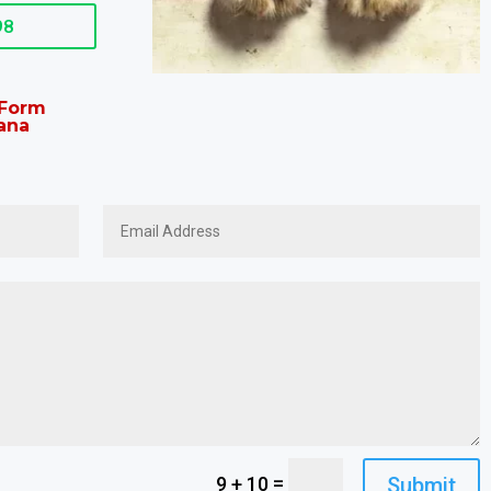
98
t Form
ana
=
Submit
9 + 10