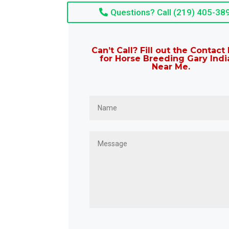
Questions? Call (219) 405-38
Can’t Call? Fill out the Contac
for Horse Breeding Gary Indi
Near Me.