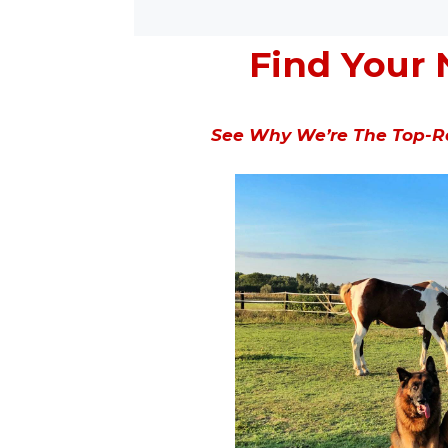
Find Your 
See Why We’re The Top-Ra