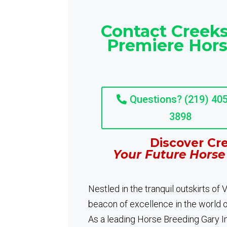
Contact Creeks
Premiere Hors
Questions? (219) 405
3898
Discover Cre
Your Future Horse
Nestled in the tranquil outskirts of
beacon of excellence in the world 
As a leading Horse Breeding Gary In