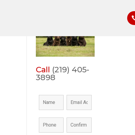
Call
(219) 405-
3898