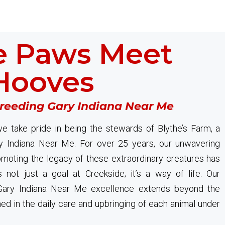
 Paws Meet
Hooves
Breeding Gary Indiana Near Me
e take pride in being the stewards of Blythe’s Farm, a
y Indiana Near Me. For over 25 years, our unwavering
oting the legacy of these extraordinary creatures has
s not just a goal at Creekside; it’s a way of life. Our
ary Indiana Near Me excellence extends beyond the
ined in the daily care and upbringing of each animal under