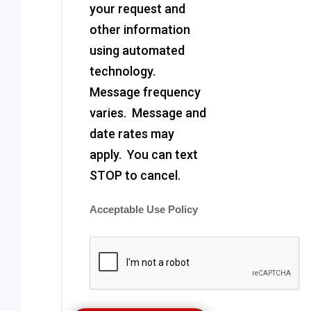
your request and
other information
using automated
technology.
Message frequency
varies. Message and
date rates may
apply. You can text
STOP to cancel.
Acceptable Use Policy