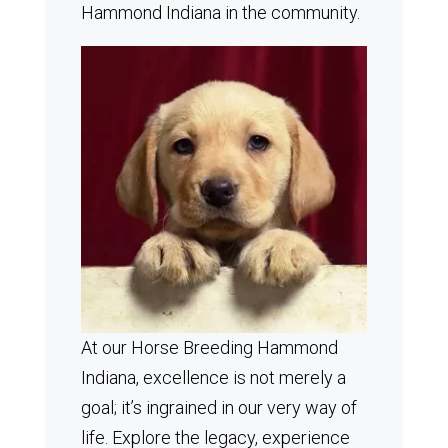
Hammond Indiana in the community.
At our Horse Breeding Hammond
Indiana, excellence is not merely a
goal; it’s ingrained in our very way of
life. Explore the legacy, experience