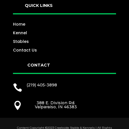
QUICK LINKS
Home
Kennel
Stables
Contact Us
CONTACT
(219) 405-3898

388 E. Division Rd.

Valparaiso, IN 46383
Content Copyright ©2023 Creekside Stable & Kennels | All Rights