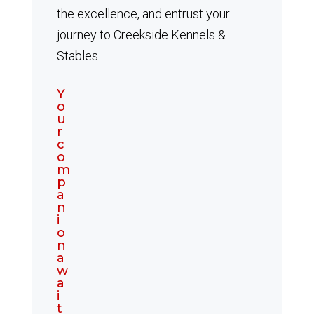
the excellence, and entrust your
journey to Creekside Kennels &
Stables.
Y
o
u
r
c
o
m
p
a
n
i
o
n
a
w
a
i
t