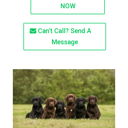
NOW
Can't Call? Send A
Message