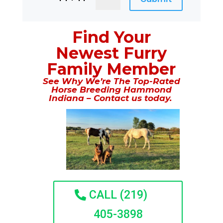
Find Your
Newest Furry
Family Member
See Why We’re The Top-Rated
Horse Breeding Hammond
Indiana – Contact us today.
CALL (219)
405-3898