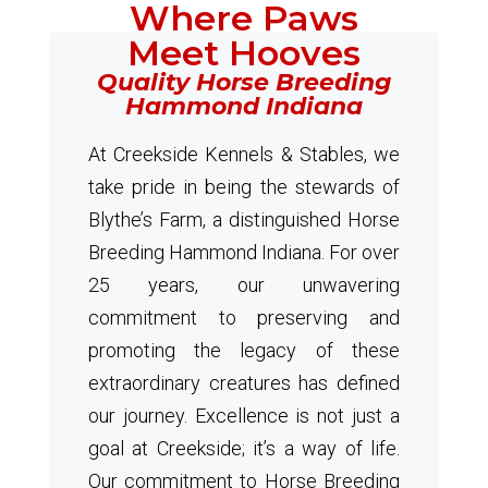
Where Paws
Meet Hooves
Quality Horse Breeding
Hammond Indiana
At Creekside Kennels & Stables, we
take pride in being the stewards of
Blythe’s Farm, a distinguished Horse
Breeding Hammond Indiana. For over
25 years, our unwavering
commitment to preserving and
promoting the legacy of these
extraordinary creatures has defined
our journey. Excellence is not just a
goal at Creekside; it’s a way of life.
Our commitment to Horse Breeding