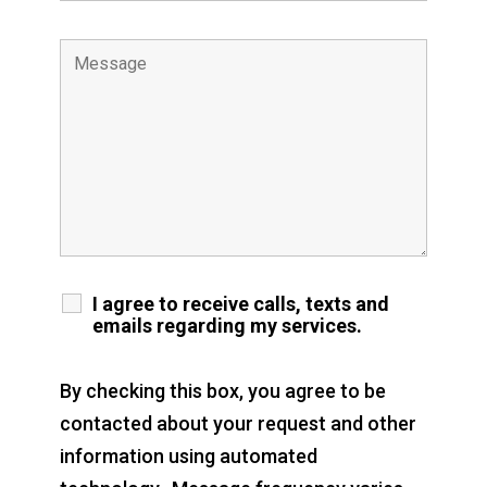
I agree to receive calls, texts and
emails regarding my services.
By checking this box, you agree to be
contacted about your request and other
information using automated