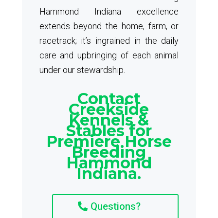
Hammond Indiana excellence
extends beyond the home, farm, or
racetrack; it’s ingrained in the daily
care and upbringing of each animal
under our stewardship.
Contact
Creekside
Kennels &
Stables for
Premiere Horse
Breeding
Hammond
Indiana.
Questions?