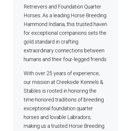
Retrievers and Foundation Quarter
Horses.
As a leading Horse Breeding
Hammond Indiana, this trusted haven
for exceptional companions sets the
gold standard in crafting
extraordinary connections between
humans and their four-legged friends.
With over 25 years of experience,
our mission at Creekside Kennels &
Stables is rooted in honoring the
time-honored traditions of breeding
exceptional foundation quarter
horses and lovable Labradors;
making us a trusted Horse Breeding