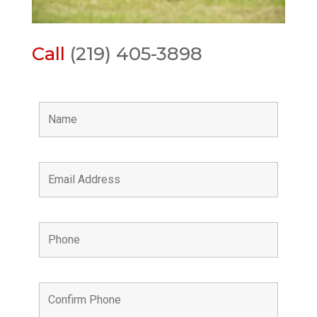
Call
(219) 405-3898