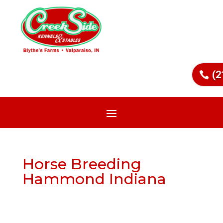
(2
Horse Breeding
Hammond Indiana