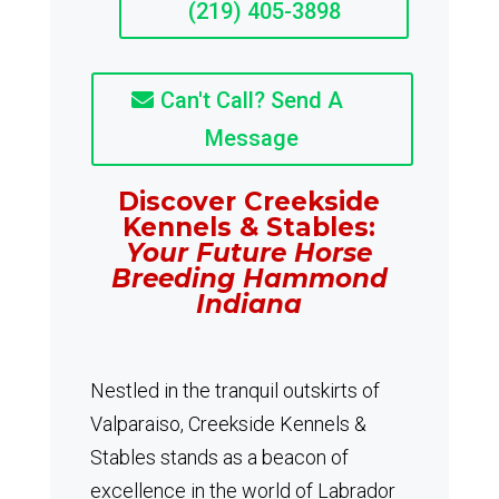
(219) 405-3898
Can't Call? Send A
Message
Discover Creekside
Kennels & Stables:
Your Future Horse
Breeding Hammond
Indiana
Nestled in the tranquil outskirts of
Valparaiso, Creekside Kennels &
Stables stands as a beacon of
excellence in the world of Labrador