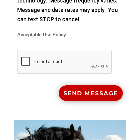
technology. Message frequency varies.
Message and date rates may apply. You
can text STOP to cancel.
Acceptable Use Policy