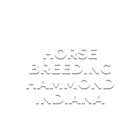
HORSE
BREEDING
HAMMOND
INDIANA