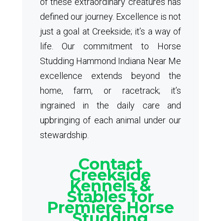
of these extraordinary creatures has
defined our journey. Excellence is not
just a goal at Creekside; it’s a way of
life. Our commitment to Horse
Studding Hammond Indiana Near Me
excellence extends beyond the
home, farm, or racetrack; it’s
ingrained in the daily care and
upbringing of each animal under our
stewardship.
Contact
Creekside
Kennels &
Stables for
Premiere Horse
Studding