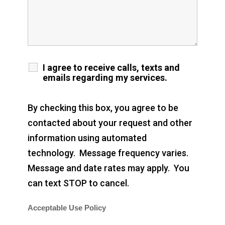
I agree to receive calls, texts and
emails regarding my services.
By checking this box, you agree to be
contacted about your request and other
information using automated
technology. Message frequency varies.
Message and date rates may apply. You
can text STOP to cancel.
Acceptable Use Policy