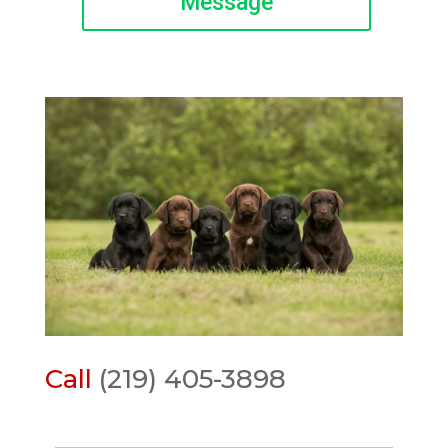
Message
Call
(219) 405-3898