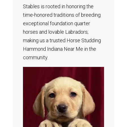
Stables is rooted in honoring the
time-honored traditions of breeding
exceptional foundation quarter
horses and lovable Labradors;
making us a trusted Horse Studding
Hammond Indiana Near Me in the
community.