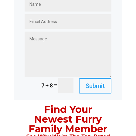
=
Submit
7 + 8
Find Your
Newest Furry
Family Member