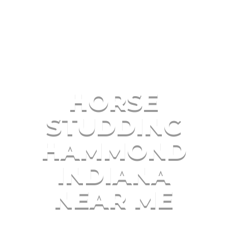
HORSE
STUDDING
HAMMOND
INDIANA
NEAR ME