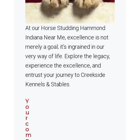
At our Horse Studding Hammond
Indiana Near Me, excellence is not
merely a goal; it’s ingrained in our
very way of life. Explore the legacy,
experience the excellence, and
entrust your journey to Creekside
Kennels & Stables.
Y
o
u
r
c
o
m