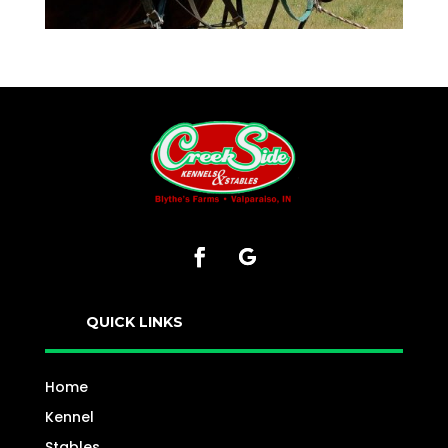
QUICK LINKS
Home
Kennel
Stables