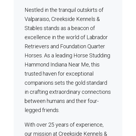
Nestled in the tranquil outskirts of
Valparaiso, Creekside Kennels &
Stables stands as a beacon of
excellence in the world of Labrador
Retrievers and Foundation Quarter
Horses.
As a leading Horse Studding
Hammond Indiana Near Me, this
trusted haven for exceptional
companions sets the gold standard
in crafting extraordinary connections
between humans and their four-
legged friends.
With over 25 years of experience,
our mission at Creekside Kennels &