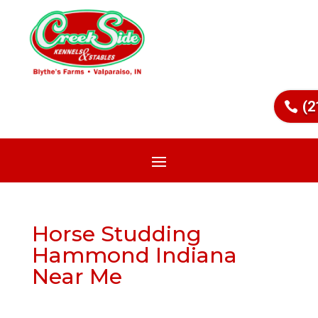
(2
Horse Studding
Hammond Indiana
Near Me