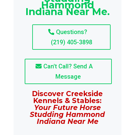
Hammond
Indiana Near Me.
Questions?
(219) 405-3898
Can't Call? Send A
Message
Discover Creekside
Kennels & Stables:
Your Future Horse
Studding Hammond
Indiana Near Me