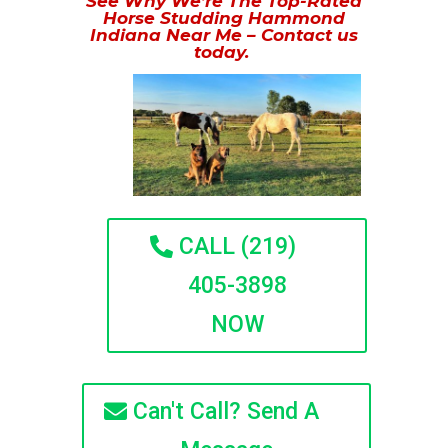
See Why We’re The Top-Rated
Horse Studding Hammond
Indiana Near Me – Contact us
today.
CALL (219)
405-3898
NOW
Can't Call? Send A