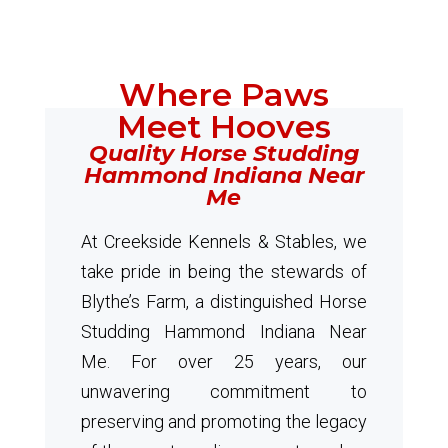
Where Paws
Meet Hooves
Quality Horse Studding
Hammond Indiana Near
Me
At Creekside Kennels & Stables, we
take pride in being the stewards of
Blythe’s Farm, a distinguished Horse
Studding Hammond Indiana Near
Me. For over 25 years, our
unwavering commitment to
preserving and promoting the legacy