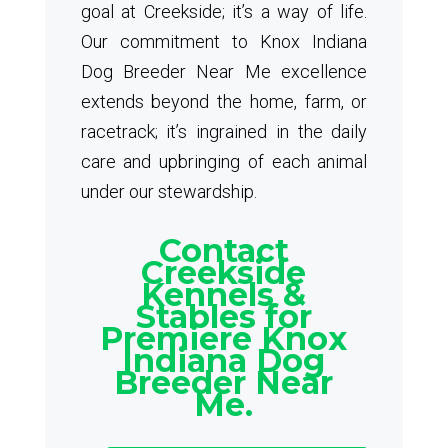
goal at Creekside; it’s a way of life.
Our commitment to Knox Indiana
Dog Breeder Near Me excellence
extends beyond the home, farm, or
racetrack; it’s ingrained in the daily
care and upbringing of each animal
under our stewardship.
Contact
Creekside
Kennels &
Stables for
Premiere Knox
Indiana Dog
Breeder Near
Me.