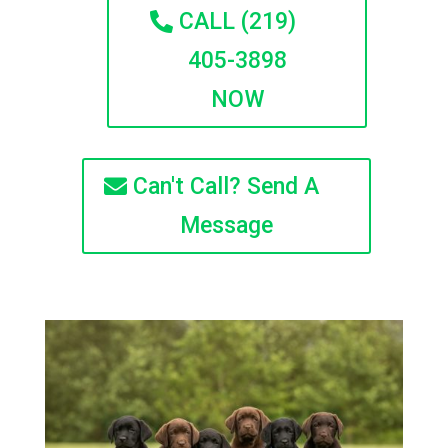
CALL (219)
405-3898
NOW
Can't Call? Send A
Message