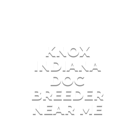
KNOX
INDIANA
DOG
BREEDER
NEAR ME