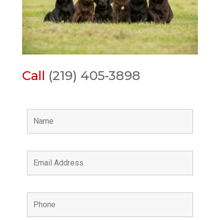
Call
(219) 405-3898