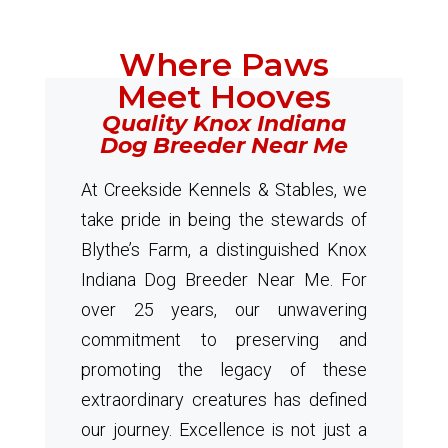
Where Paws
Meet Hooves
Quality Knox Indiana
Dog Breeder Near Me
At Creekside Kennels & Stables, we
take pride in being the stewards of
Blythe’s Farm, a distinguished Knox
Indiana Dog Breeder Near Me. For
over 25 years, our unwavering
commitment to preserving and
promoting the legacy of these
extraordinary creatures has defined
our journey. Excellence is not just a