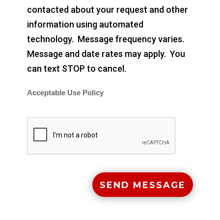
contacted about your request and other
information using automated
technology. Message frequency varies.
Message and date rates may apply. You
can text STOP to cancel.
Acceptable Use Policy