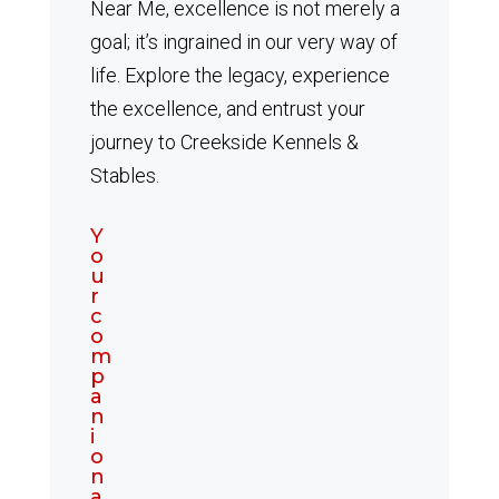
Near Me, excellence is not merely a
goal; it’s ingrained in our very way of
life. Explore the legacy, experience
the excellence, and entrust your
journey to Creekside Kennels &
Stables.
Y
o
u
r
c
o
m
p
a
n
i
o
n
a