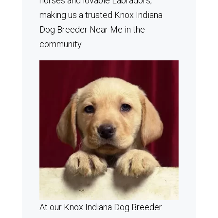
horses and lovable Labradors;
making us a trusted Knox Indiana
Dog Breeder Near Me in the
community.
At our Knox Indiana Dog Breeder