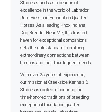
Stables stands as a beacon of
excellence in the world of Labrador
Retrievers and Foundation Quarter
Horses.
As a leading Knox Indiana
Dog Breeder Near Me, this trusted
haven for exceptional companions
sets the gold standard in crafting
extraordinary connections between
humans and their four-legged friends.
With over 25 years of experience,
our mission at Creekside Kennels &
Stables is rooted in honoring the
time-honored traditions of breeding
exceptional foundation quarter