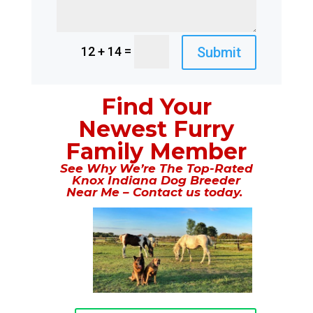
=
Submit
12 + 14
Find Your
Newest Furry
Family Member
See Why We’re The Top-Rated
Knox Indiana Dog Breeder
Near Me – Contact us today.