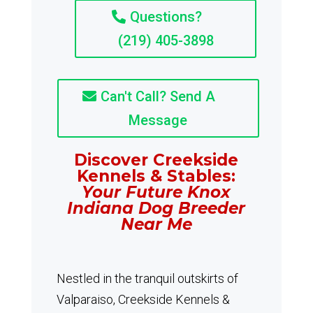
Questions?
(219) 405-3898
Can't Call? Send A
Message
Discover Creekside
Kennels & Stables:
Your Future Knox
Indiana Dog Breeder
Near Me
Nestled in the tranquil outskirts of
Valparaiso, Creekside Kennels &