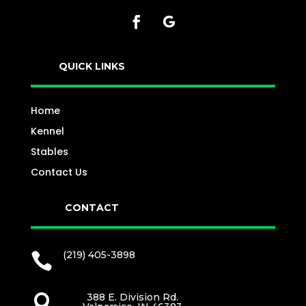
QUICK LINKS
Home
Kennel
Stables
Contact Us
CONTACT
(219) 405-3898

388 E. Division Rd.
