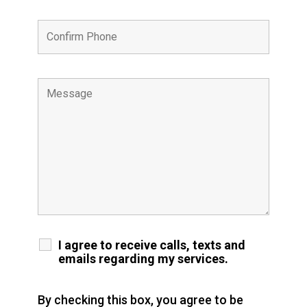
I agree to receive calls, texts and
emails regarding my services.
By checking this box, you agree to be