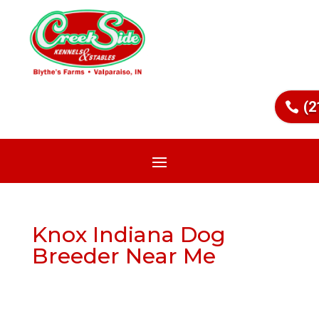
(2
Knox Indiana Dog
Breeder Near Me