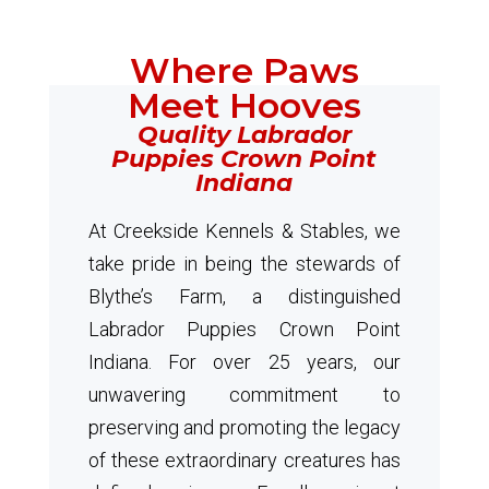
Where Paws
Meet Hooves
Quality Labrador
Puppies Crown Point
Indiana
At Creekside Kennels & Stables, we
take pride in being the stewards of
Blythe’s Farm, a distinguished
Labrador Puppies Crown Point
Indiana. For over 25 years, our
unwavering commitment to
preserving and promoting the legacy
of these extraordinary creatures has