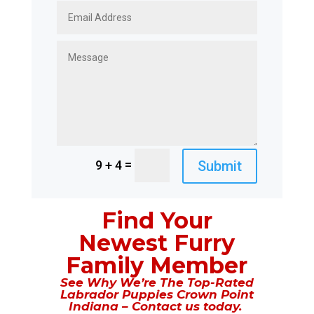
=
Submit
9 + 4
Find Your
Newest Furry
Family Member
See Why We’re The Top-Rated
Labrador Puppies Crown Point
Indiana – Contact us today.