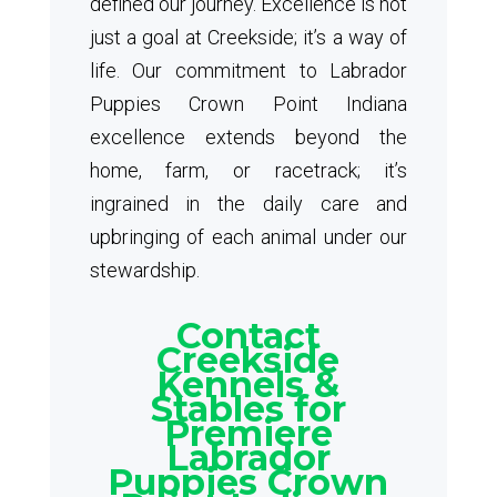
defined our journey. Excellence is not
just a goal at Creekside; it’s a way of
life. Our commitment to Labrador
Puppies Crown Point Indiana
excellence extends beyond the
home, farm, or racetrack; it’s
ingrained in the daily care and
upbringing of each animal under our
stewardship.
Contact
Creekside
Kennels &
Stables for
Premiere
Labrador
Puppies Crown