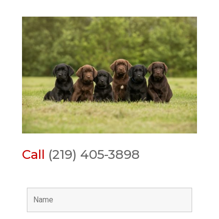
Call
(219) 405-3898