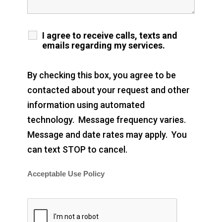
I agree to receive calls, texts and
emails regarding my services.
By checking this box, you agree to be
contacted about your request and other
information using automated
technology. Message frequency varies.
Message and date rates may apply. You
can text STOP to cancel.
Acceptable Use Policy