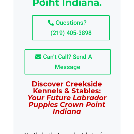
Point Indiana.
Questions?
(219) 405-3898
Can't Call? Send A
Message
Discover Creekside
Kennels & Stables:
Your Future Labrador
Puppies Crown Point
Indiana