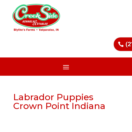
(2
Labrador Puppies
Crown Point Indiana