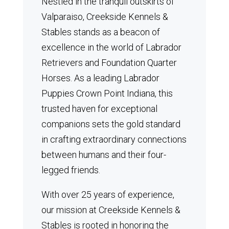
Nestled in the tranquil outskirts of
Valparaiso, Creekside Kennels &
Stables stands as a beacon of
excellence in the world of Labrador
Retrievers and Foundation Quarter
Horses.
As a leading Labrador
Puppies Crown Point Indiana, this
trusted haven for exceptional
companions sets the gold standard
in crafting extraordinary connections
between humans and their four-
legged friends.
With over 25 years of experience,
our mission at Creekside Kennels &
Stables is rooted in honoring the