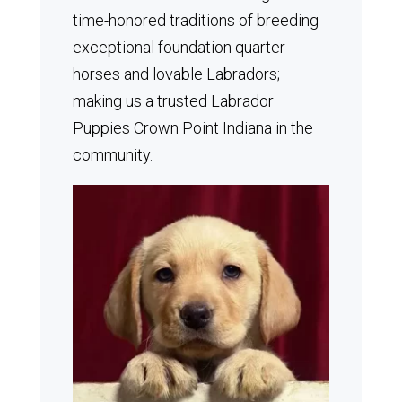
time-honored traditions of breeding
exceptional foundation quarter
horses and lovable Labradors;
making us a trusted Labrador
Puppies Crown Point Indiana in the
community.