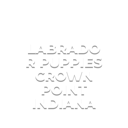
LABRADO
R PUPPIES
CROWN
POINT
INDIANA