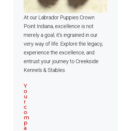
At our Labrador Puppies Crown
Point Indiana, excellence is not
merely a goal; it’s ingrained in our
very way of life. Explore the legacy,
experience the excellence, and
entrust your journey to Creekside
Kennels & Stables.
Y
o
u
r
c
o
m
p
a