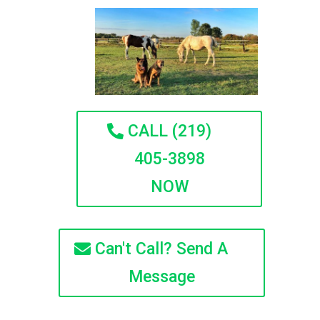
CALL (219)
405-3898
NOW
Can't Call? Send A
Message