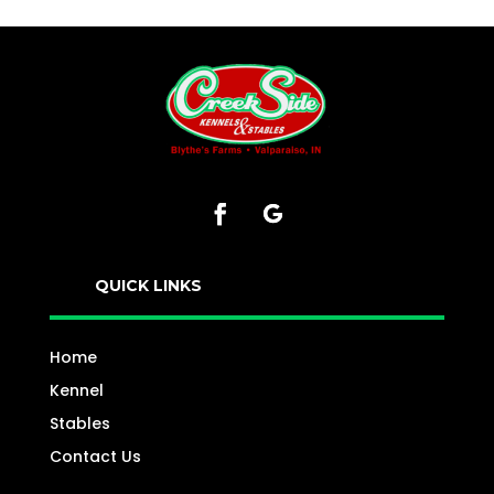
QUICK LINKS
Home
Kennel
Stables
Contact Us