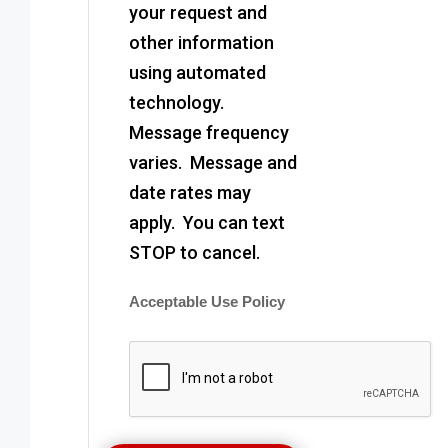
your request and
other information
using automated
technology.
Message frequency
varies. Message and
date rates may
apply. You can text
STOP to cancel.
Acceptable Use Policy