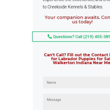
to Creekside Kennels & Stables.
Your companion awaits. Con
us today!
Questions? Call (219) 405-38
Can’t Call? Fill out the Contac
for Labrador Puppies for Sa
Walkerton Indiana Near Me