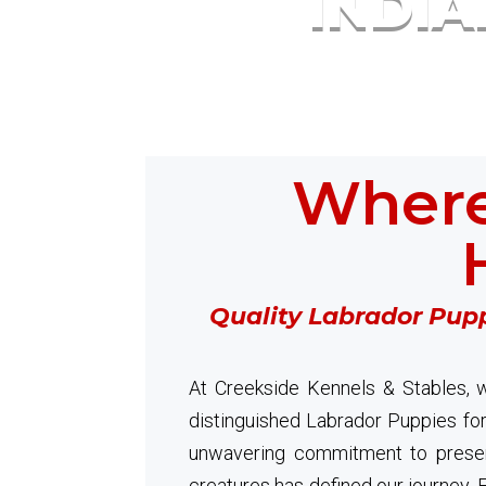
INDI
Where
Quality Labrador Pupp
At Creekside Kennels & Stables, w
distinguished Labrador Puppies for
unwavering commitment to preser
creatures has defined our journey. Ex