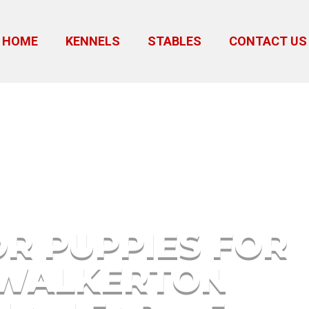
HOME
KENNELS
STABLES
CONTACT US
r Sale Walkerton Indiana Nea
R PUPPIES FOR
 WALKERTON