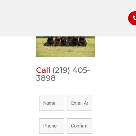
r
Call
(219) 405-
3898