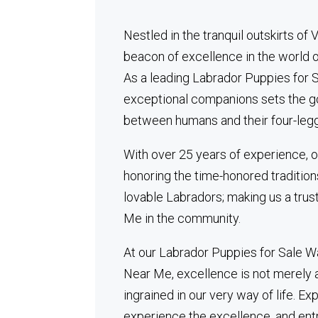
Nestled in the tranquil outskirts of
beacon of excellence in the world 
As a leading Labrador Puppies for S
exceptional companions sets the go
between humans and their four-legg
With over 25 years of experience, o
honoring the time-honored tradition
lovable Labradors; making us a tru
Me in the community.
At our Labrador Puppies for Sale W
Near Me, excellence is not merely a 
ingrained in our very way of life. Ex
experience the excellence, and ent