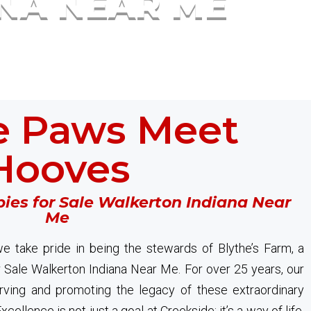
ANA NEAR ME
 Paws Meet
Hooves
ies for Sale Walkerton Indiana Near
Me
e take pride in being the stewards of Blythe’s Farm, a
 Sale Walkerton Indiana Near Me. For over 25 years, our
ving and promoting the legacy of these extraordinary
cellence is not just a goal at Creekside; it’s a way of life.