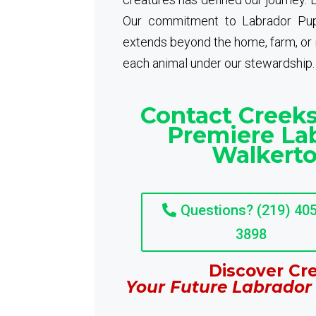
Our commitment to Labrador Pup
extends beyond the home, farm, or ra
each animal under our stewardship.
Contact Creeks
Premiere Lab
Walkerto
Questions? (219) 405
3898
Discover Cre
Your Future Labrador 