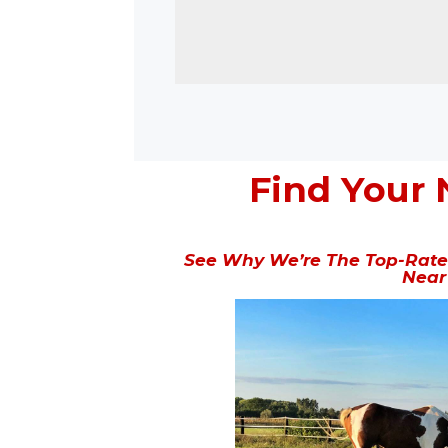
Find Your 
See Why We’re The Top-Rated
Near