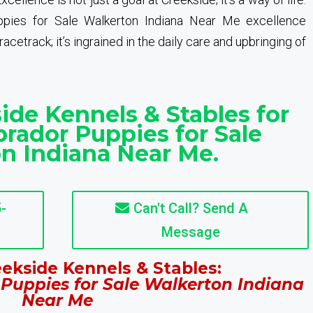
pies for Sale Walkerton Indiana Near Me excellence
cetrack; it’s ingrained in the daily care and upbringing of
ide Kennels & Stables for
rador Puppies for Sale
n Indiana Near Me.
-
Can't Call? Send A
Message
ekside Kennels & Stables:
Puppies for Sale Walkerton Indiana
Near Me