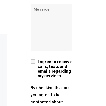
I agree to receive
calls, texts and
emails regarding
my services.
By checking this box,
you agree to be
contacted about