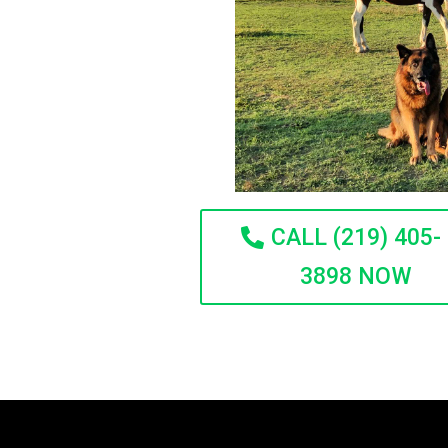
CALL (219) 405-
3898 NOW