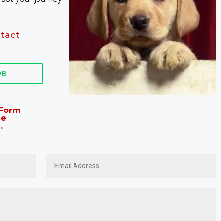
tact
98
t Form
le
.