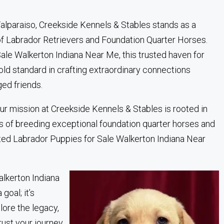
 Valparaiso, Creekside Kennels & Stables stands as a
of Labrador Retrievers and Foundation Quarter Horses.
ale Walkerton Indiana Near Me, this trusted haven for
ld standard in crafting extraordinary connections
ed friends.
ur mission at Creekside Kennels & Stables is rooted in
s of breeding exceptional foundation quarter horses and
sted Labrador Puppies for Sale Walkerton Indiana Near
alkerton Indiana
goal; it’s
plore the legacy,
rust your journey