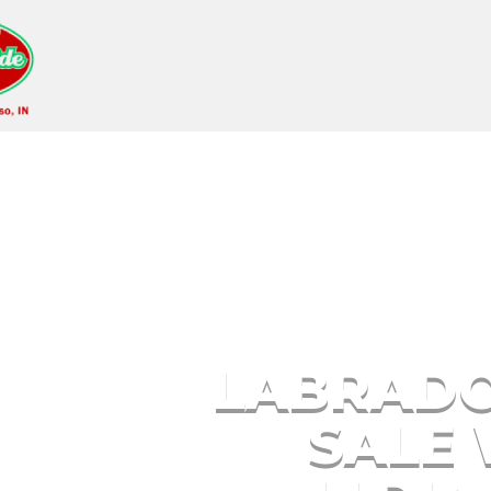
Labrador Puppies fo
Me
LABRADO
SALE