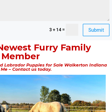
=
Submit
3 + 14
Newest Furry Family
Member
 Labrador Puppies for Sale Walkerton Indiana
 Me – Contact us today.