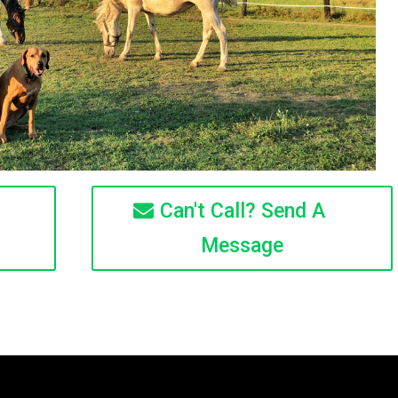
Can't Call? Send A
Message