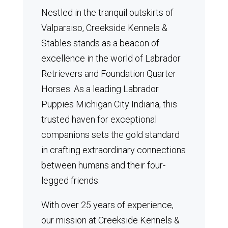
Nestled in the tranquil outskirts of
Valparaiso, Creekside Kennels &
Stables stands as a beacon of
excellence in the world of Labrador
Retrievers and Foundation Quarter
Horses.
As a leading Labrador
Puppies Michigan City Indiana, this
trusted haven for exceptional
companions sets the gold standard
in crafting extraordinary connections
between humans and their four-
legged friends.
With over 25 years of experience,
our mission at Creekside Kennels &