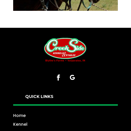
QUICK LINKS
Home
Kennel