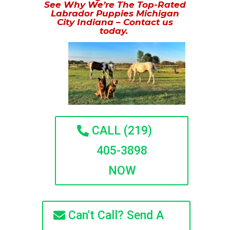
See Why We’re The Top-Rated
Labrador Puppies Michigan
City Indiana – Contact us
today.
CALL (219)
405-3898
NOW
Can't Call? Send A