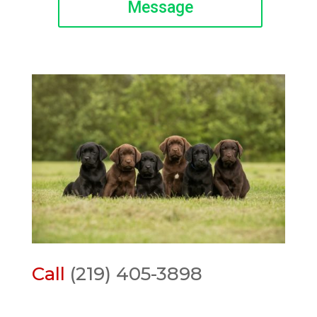
Message
Call
(219) 405-3898