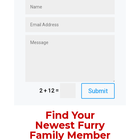
=
Submit
2 + 12
Find Your
Newest Furry
Family Member