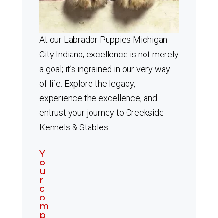
At our Labrador Puppies Michigan
City Indiana, excellence is not merely
a goal; it’s ingrained in our very way
of life. Explore the legacy,
experience the excellence, and
entrust your journey to Creekside
Kennels & Stables.
Y
o
u
r
c
o
m
p