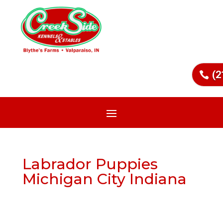
(2
Labrador Puppies
Michigan City Indiana