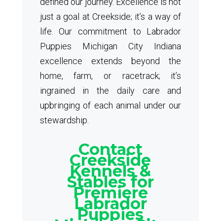
defined our journey. Excellence is not
just a goal at Creekside; it’s a way of
life. Our commitment to Labrador
Puppies Michigan City Indiana
excellence extends beyond the
home, farm, or racetrack; it’s
ingrained in the daily care and
upbringing of each animal under our
stewardship.
Contact
Creekside
Kennels &
Stables for
Premiere
Labrador
Puppies