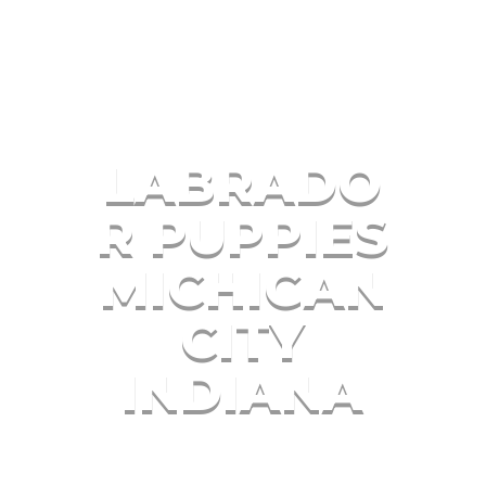
LABRADO
R PUPPIES
MICHIGAN
CITY
INDIANA