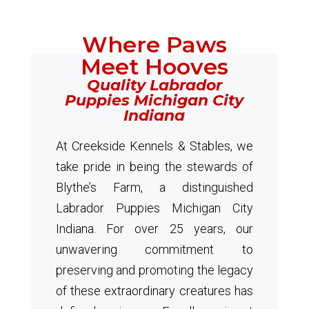
Where Paws
Meet Hooves
Quality Labrador
Puppies Michigan City
Indiana
At Creekside Kennels & Stables, we
take pride in being the stewards of
Blythe’s Farm, a distinguished
Labrador Puppies Michigan City
Indiana. For over 25 years, our
unwavering commitment to
preserving and promoting the legacy
of these extraordinary creatures has