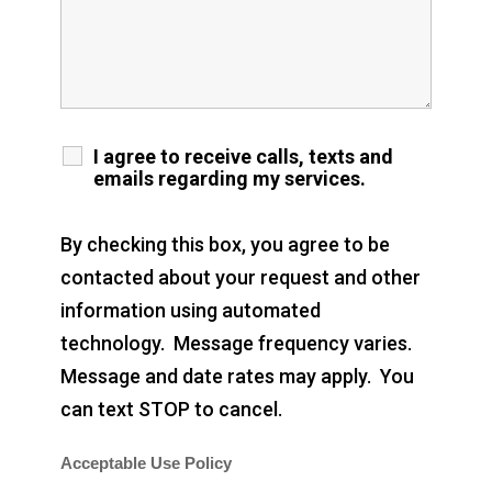
I agree to receive calls, texts and
emails regarding my services.
By checking this box, you agree to be
contacted about your request and other
information using automated
technology. Message frequency varies.
Message and date rates may apply. You
can text STOP to cancel.
Acceptable Use Policy