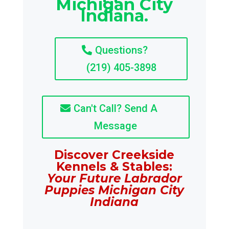
Michigan City
Indiana.
Questions?
(219) 405-3898
Can't Call? Send A
Message
Discover Creekside
Kennels & Stables:
Your Future Labrador
Puppies Michigan City
Indiana