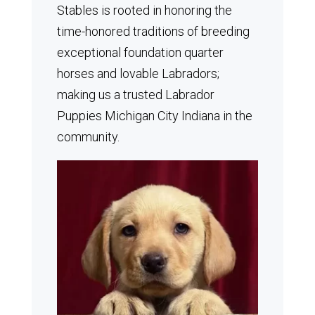
Stables is rooted in honoring the
time-honored traditions of breeding
exceptional foundation quarter
horses and lovable Labradors;
making us a trusted Labrador
Puppies Michigan City Indiana in the
community.