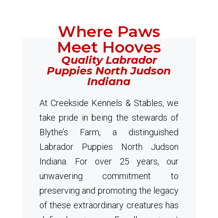
Where Paws
Meet Hooves
Quality Labrador
Puppies North Judson
Indiana
At Creekside Kennels & Stables, we
take pride in being the stewards of
Blythe’s Farm, a distinguished
Labrador Puppies North Judson
Indiana. For over 25 years, our
unwavering commitment to
preserving and promoting the legacy
of these extraordinary creatures has