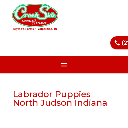
(2
Labrador Puppies
North Judson Indiana