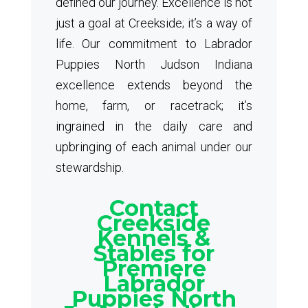
defined our journey. Excellence is not
just a goal at Creekside; it’s a way of
life. Our commitment to Labrador
Puppies North Judson Indiana
excellence extends beyond the
home, farm, or racetrack; it’s
ingrained in the daily care and
upbringing of each animal under our
stewardship.
Contact
Creekside
Kennels &
Stables for
Premiere
Labrador
Puppies North