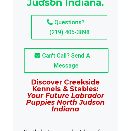
Judson Indiana.
Questions?
(219) 405-3898
Can't Call? Send A
Message
Discover Creekside
Kennels & Stables:
Your Future Labrador
Puppies North Judson
Indiana