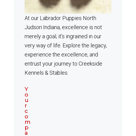
At our Labrador Puppies North
Judson Indiana, excellence is not
merely a goal; it’s ingrained in our
very way of life. Explore the legacy,
experience the excellence, and
entrust your journey to Creekside
Kennels & Stables.
Y
o
u
r
c
o
m
p
a