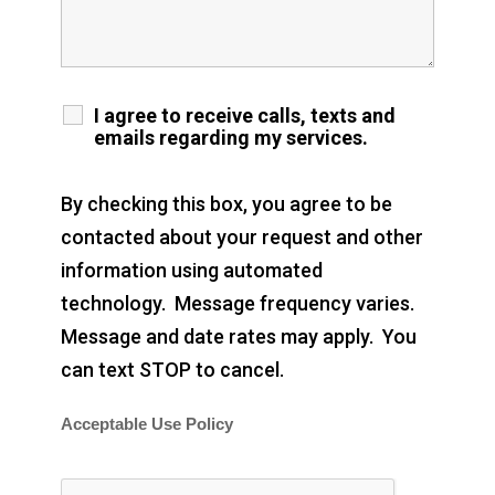
I agree to receive calls, texts and
emails regarding my services.
By checking this box, you agree to be
contacted about your request and other
information using automated
technology. Message frequency varies.
Message and date rates may apply. You
can text STOP to cancel.
Acceptable Use Policy