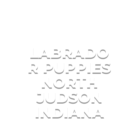
LABRADO
R PUPPIES
NORTH
JUDSON
INDIANA