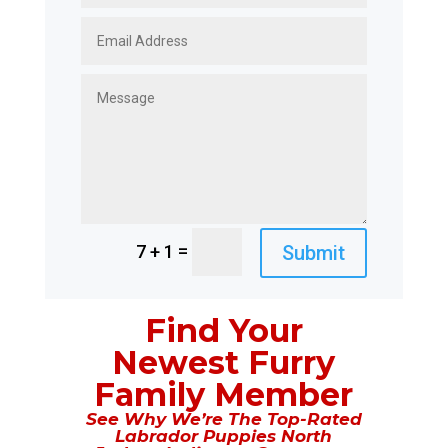
=
Submit
7 + 1
Find Your
Newest Furry
Family Member
See Why We’re The Top-Rated
Labrador Puppies North