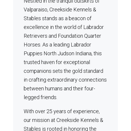
Nestled in the tranquil outskirts of
Valparaiso, Creekside Kennels &
Stables stands as a beacon of
excellence in the world of Labrador
Retrievers and Foundation Quarter
Horses.
As a leading Labrador
Puppies North Judson Indiana, this
trusted haven for exceptional
companions sets the gold standard
in crafting extraordinary connections
between humans and their four-
legged friends.
With over 25 years of experience,
our mission at Creekside Kennels &
Stables is rooted in honoring the