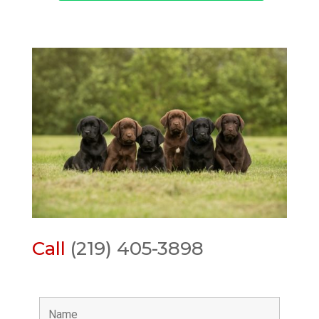
Call
(219) 405-3898