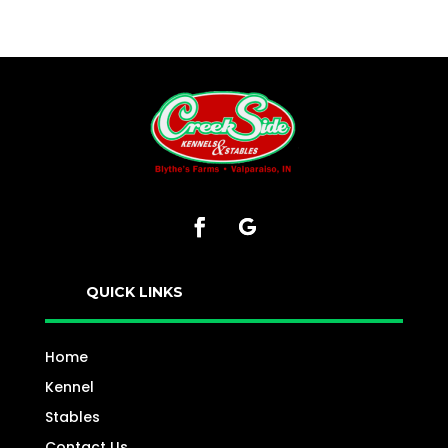
QUICK LINKS
Home
Kennel
Stables
Contact Us