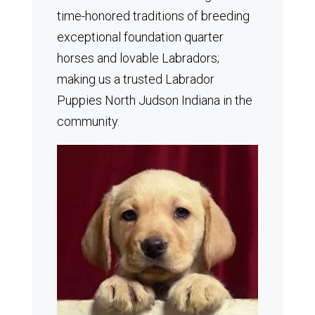
time-honored traditions of breeding
exceptional foundation quarter
horses and lovable Labradors;
making us a trusted Labrador
Puppies North Judson Indiana in the
community.