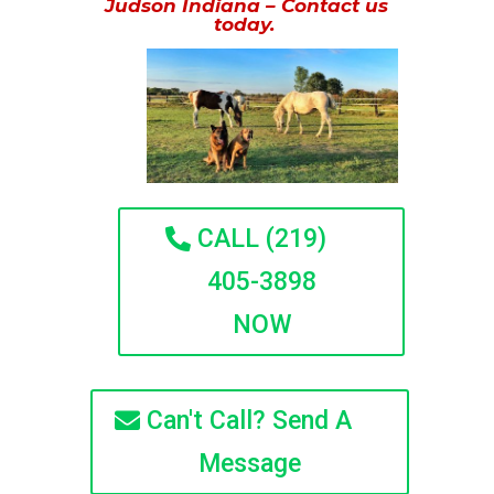
Judson Indiana – Contact us
today.
CALL (219)
405-3898
NOW
Can't Call? Send A
Message