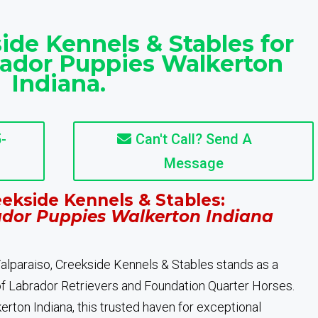
ide Kennels & Stables for
rador Puppies Walkerton
Indiana.
-
Can't Call? Send A
Message
ekside Kennels & Stables:
ador Puppies Walkerton Indiana
 Valparaiso, Creekside Kennels & Stables stands as a
of Labrador Retrievers and Foundation Quarter Horses.
rton Indiana, this trusted haven for exceptional