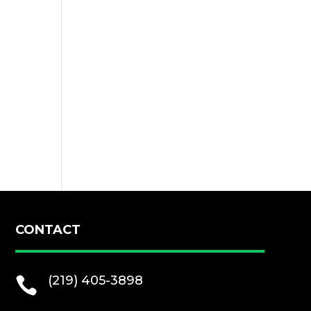
CONTACT
(219) 405-3898
