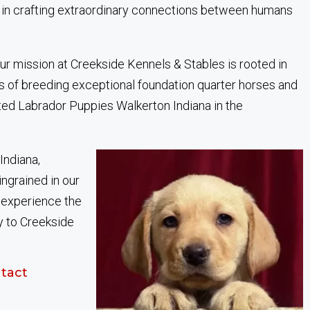
 in crafting extraordinary connections between humans
ur mission at Creekside Kennels & Stables is rooted in
s of breeding exceptional foundation quarter horses and
ted Labrador Puppies Walkerton Indiana in the
Indiana,
ingrained in our
, experience the
y to Creekside
tact