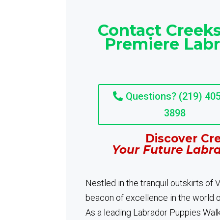
Contact Creeks
Premiere Lab
Questions? (219) 405
3898
Discover Cre
Your Future Labr
Nestled in the tranquil outskirts of
beacon of excellence in the world 
As a leading Labrador Puppies Walke