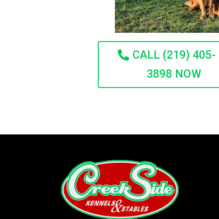
CALL (219) 405-
3898 NOW