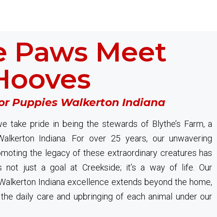
 Paws Meet
Hooves
or Puppies Walkerton Indiana
e take pride in being the stewards of Blythe’s Farm, a
Walkerton Indiana. For over 25 years, our unwavering
oting the legacy of these extraordinary creatures has
s not just a goal at Creekside; it’s a way of life. Our
alkerton Indiana excellence extends beyond the home,
in the daily care and upbringing of each animal under our