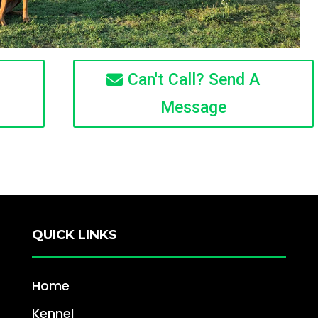
Can't Call? Send A
Message
QUICK LINKS
Home
Kennel