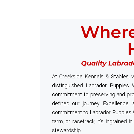
Where
Quality Labrad
At Creekside Kennels & Stables, w
distinguished Labrador Puppies 
commitment to preserving and prom
defined our journey. Excellence i
commitment to Labrador Puppies W
farm, or racetrack; it’s ingrained 
stewardship.