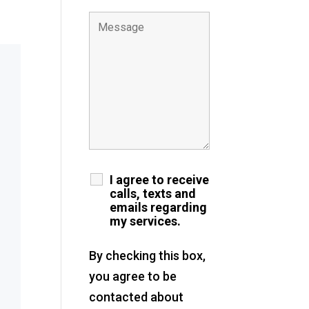
I agree to receive
calls, texts and
emails regarding
my services.
By checking this box,
you agree to be
contacted about