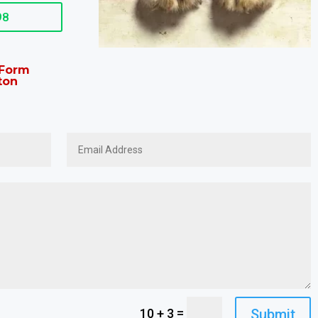
98
t Form
ton
=
Submit
10 + 3