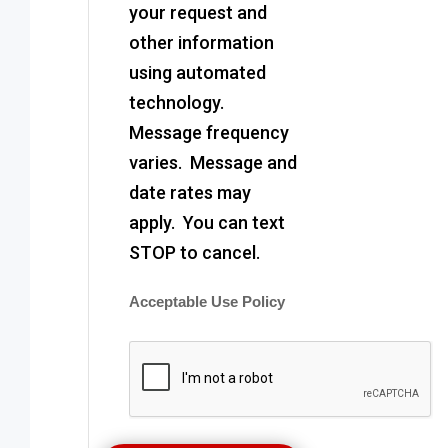
your request and
other information
using automated
technology.
Message frequency
varies. Message and
date rates may
apply. You can text
STOP to cancel.
Acceptable Use Policy