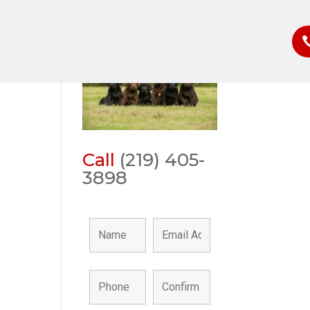
Call
(219) 405-
3898