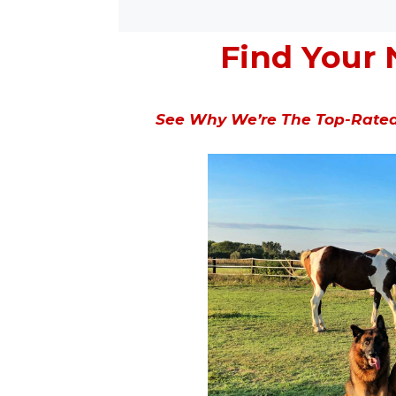
Find Your 
See Why We’re The Top-Rated