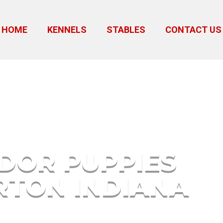
HOME
KENNELS
STABLES
CONTACT US
alkerton Indiana
DOR PUPPIES
TON INDIANA