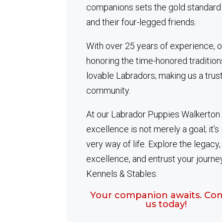
companions sets the gold standard
and their four-legged friends.
With over 25 years of experience, o
honoring the time-honored tradition
lovable Labradors; making us a trus
community.
At our Labrador Puppies Walkerton 
excellence is not merely a goal; it’s 
very way of life. Explore the legacy
excellence, and entrust your journe
Kennels & Stables.
Your companion awaits. Con
us today!