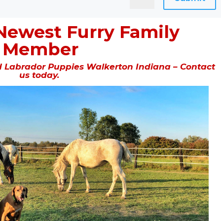
Newest Furry Family
Member
 Labrador Puppies Walkerton Indiana – Contact
us today.