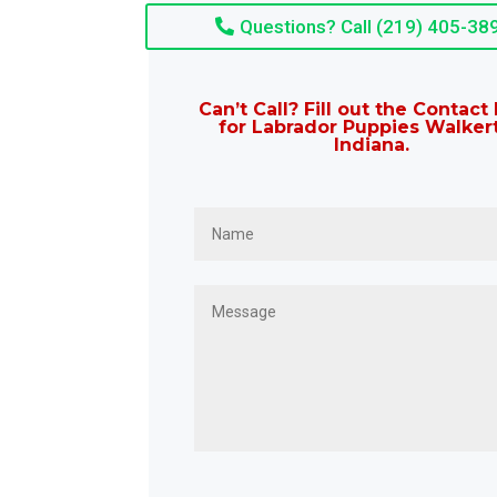
Questions? Call (219) 405-38
Can’t Call? Fill out the Contac
for Labrador Puppies Walker
Indiana.