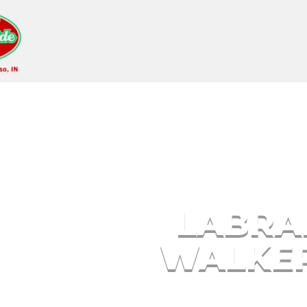
Labrador Puppies W
LABRA
WALKER