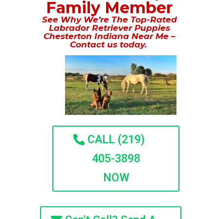
Family Member
See Why We’re The Top-Rated
Labrador Retriever Puppies
Chesterton Indiana Near Me –
Contact us today.
CALL (219)
405-3898
NOW