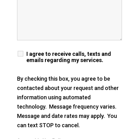
I agree to receive calls, texts and
emails regarding my services.
By checking this box, you agree to be
contacted about your request and other
information using automated
technology. Message frequency varies.
Message and date rates may apply. You
can text STOP to cancel.