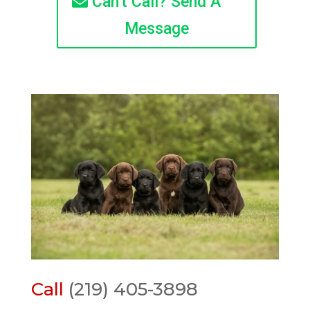
Can't Call? Send A
Message
Call
(219) 405-3898