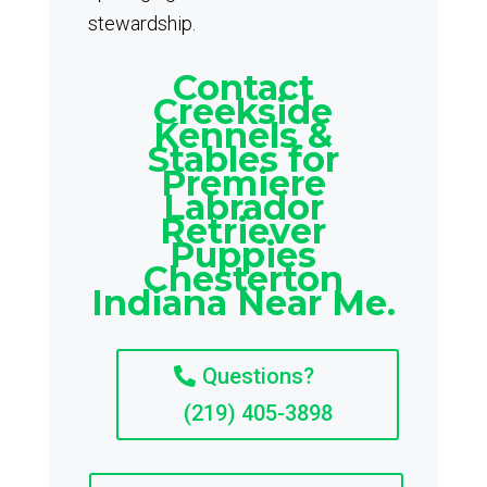
stewardship.
Contact
Creekside
Kennels &
Stables for
Premiere
Labrador
Retriever
Puppies
Chesterton
Indiana Near Me.
Questions?
(219) 405-3898