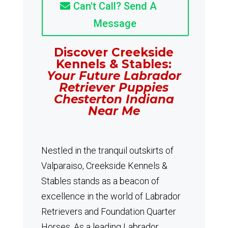
Can't Call? Send A
Message
Discover Creekside
Kennels & Stables:
Your Future Labrador
Retriever Puppies
Chesterton Indiana
Near Me
Nestled in the tranquil outskirts of
Valparaiso, Creekside Kennels &
Stables stands as a beacon of
excellence in the world of Labrador
Retrievers and Foundation Quarter
Horses.
As a leading Labrador