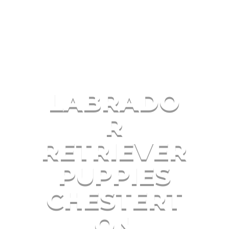
LABRADO
R
RETRIEVER
PUPPIES
CHESTERT
ON