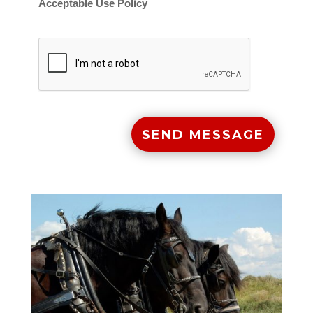
Acceptable Use Policy