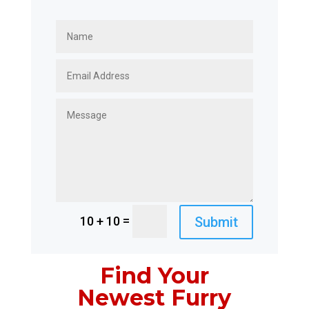
=
Submit
10 + 10
Find Your
Newest Furry