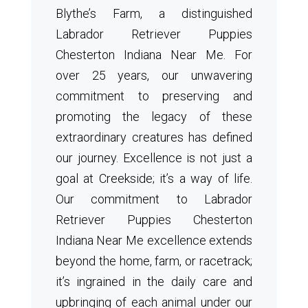
Blythe’s Farm, a distinguished
Labrador Retriever Puppies
Chesterton Indiana Near Me. For
over 25 years, our unwavering
commitment to preserving and
promoting the legacy of these
extraordinary creatures has defined
our journey. Excellence is not just a
goal at Creekside; it’s a way of life.
Our commitment to Labrador
Retriever Puppies Chesterton
Indiana Near Me excellence extends
beyond the home, farm, or racetrack;
it’s ingrained in the daily care and
upbringing of each animal under our