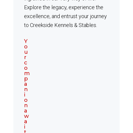
Explore the legacy, experience the
excellence, and entrust your journey
to Creekside Kennels & Stables.
Y
o
u
r
c
o
m
p
a
n
i
o
n
a
w
a
i
t