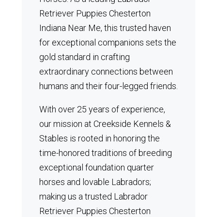
Retriever Puppies Chesterton
Indiana Near Me, this trusted haven
for exceptional companions sets the
gold standard in crafting
extraordinary connections between
humans and their four-legged friends.
With over 25 years of experience,
our mission at Creekside Kennels &
Stables is rooted in honoring the
time-honored traditions of breeding
exceptional foundation quarter
horses and lovable Labradors;
making us a trusted Labrador
Retriever Puppies Chesterton