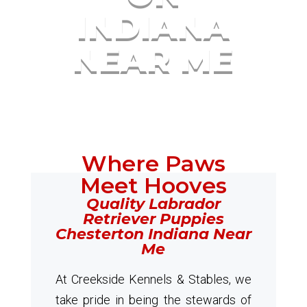
INDIANA
NEAR ME
Where Paws
Meet Hooves
Quality Labrador
Retriever Puppies
Chesterton Indiana Near
Me
At Creekside Kennels & Stables, we
take pride in being the stewards of