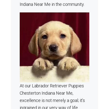
Indiana Near Me in the community.
At our Labrador Retriever Puppies
Chesterton Indiana Near Me,
excellence is not merely a goal; it’s
ingrained in our very way of life.