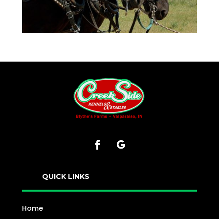
QUICK LINKS
Home