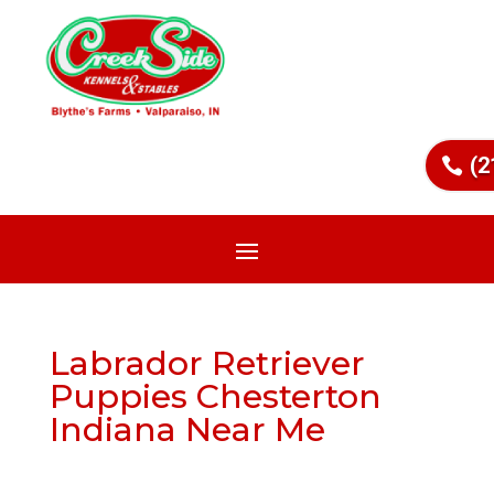
(2
Labrador Retriever
Puppies Chesterton
Indiana Near Me