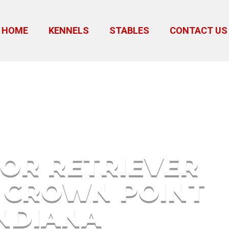
HOME
KENNELS
STABLES
CONTACT US
Puppies Crown Point Indiana
OR RETRIEVER
 CROWN POINT
NDIANA