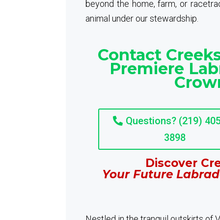
beyond the home, farm, or racetrack
animal under our stewardship.
Contact Creeks
Premiere Lab
Crown
Questions? (219) 405
3898
Discover Cre
Your Future Labrad
Nestled in the tranquil outskirts of