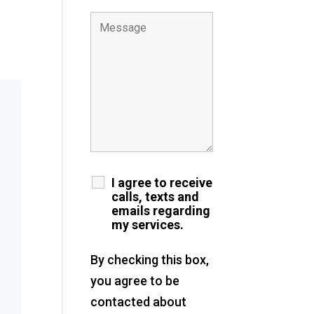
I agree to receive
calls, texts and
emails regarding
my services.
By checking this box,
you agree to be
contacted about