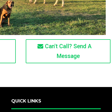
Can't Call? Send A
Message
QUICK LINKS