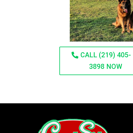
CALL (219) 405-
3898 NOW