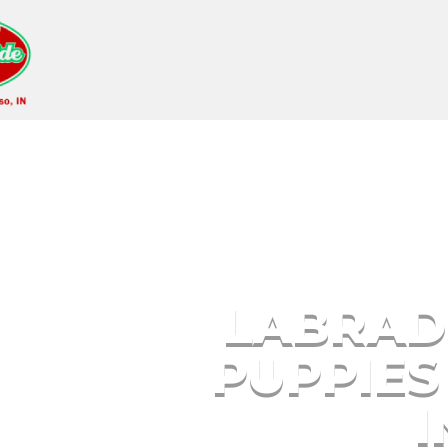
Labrador Retriever 
LABRAD
PUPPIES
I