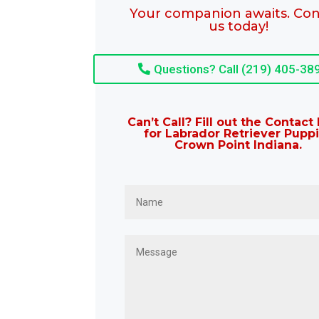
Your companion awaits. Con
us today!
Questions? Call (219) 405-38
Can’t Call? Fill out the Contac
for Labrador Retriever Pupp
Crown Point Indiana.