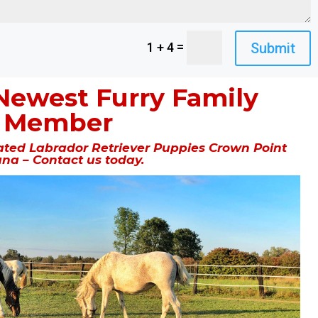
=
Submit
1 + 4
Newest Furry Family
Member
ted Labrador Retriever Puppies Crown Point
ana – Contact us today.