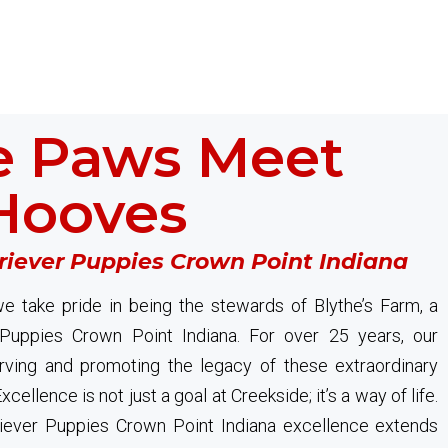
 Paws Meet
Hooves
riever Puppies Crown Point Indiana
e take pride in being the stewards of Blythe’s Farm, a
 Puppies Crown Point Indiana. For over 25 years, our
ving and promoting the legacy of these extraordinary
cellence is not just a goal at Creekside; it’s a way of life.
iever Puppies Crown Point Indiana excellence extends