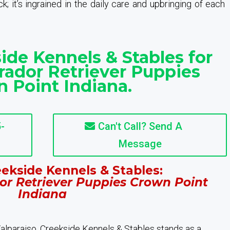
; it’s ingrained in the daily care and upbringing of each
ide Kennels & Stables for
rador Retriever Puppies
 Point Indiana.
-
Can't Call? Send A
Message
ekside Kennels & Stables:
or Retriever Puppies Crown Point
Indiana
 Valparaiso, Creekside Kennels & Stables stands as a