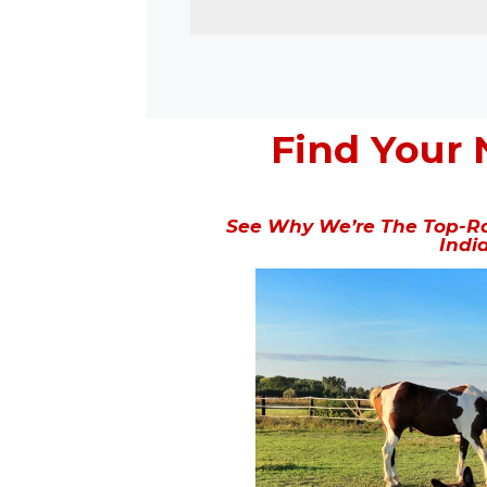
Find Your 
See Why We’re The Top-Ra
Indi