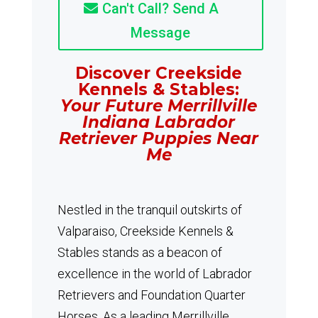
Can't Call? Send A
Message
Discover Creekside
Kennels & Stables:
Your Future Merrillville
Indiana Labrador
Retriever Puppies Near
Me
Nestled in the tranquil outskirts of
Valparaiso, Creekside Kennels &
Stables stands as a beacon of
excellence in the world of Labrador
Retrievers and Foundation Quarter
Horses.
As a leading Merrillville