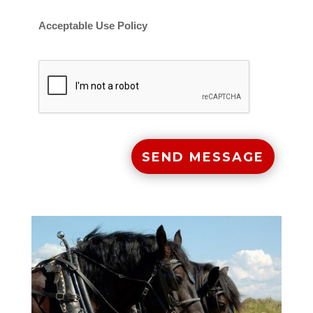
Acceptable Use Policy