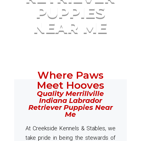
PUPPIES
NEAR ME
Where Paws
Meet Hooves
Quality Merrillville
Indiana Labrador
Retriever Puppies Near
Me
At Creekside Kennels & Stables, we
take pride in being the stewards of