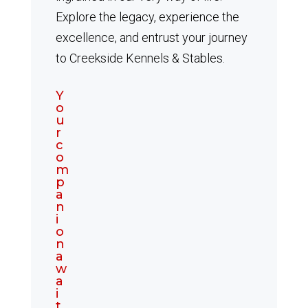
Explore the legacy, experience the
excellence, and entrust your journey
to Creekside Kennels & Stables.
Y
o
u
r
c
o
m
p
a
n
i
o
n
a
w
a
i
t