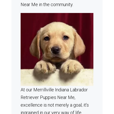
Near Me in the community.
At our Merrillville Indiana Labrador
Retriever Puppies Near Me,
excellence is not merely a goal; it’s
ingrained in our very way of life.