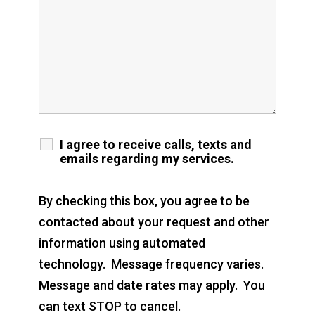
I agree to receive calls, texts and
emails regarding my services.
By checking this box, you agree to be
contacted about your request and other
information using automated
technology. Message frequency varies.
Message and date rates may apply. You
can text STOP to cancel.