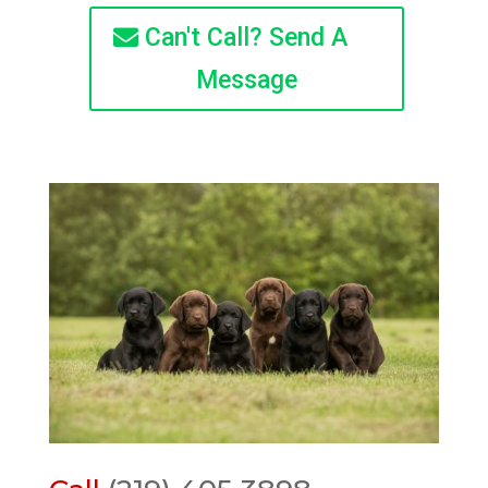
Can't Call? Send A
Message