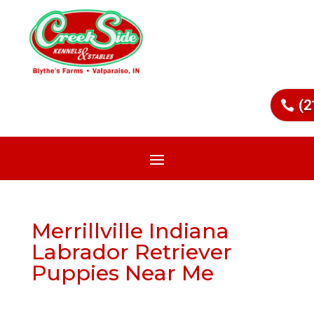
(2
Merrillville Indiana
Labrador Retriever
Puppies Near Me