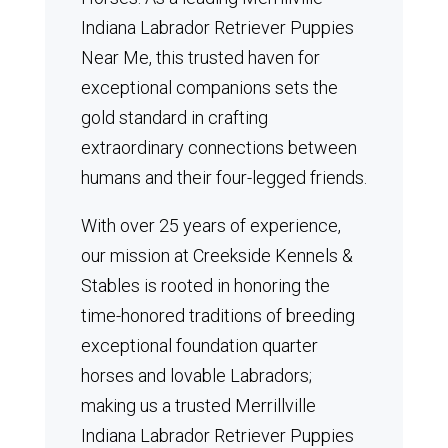
Indiana Labrador Retriever Puppies
Near Me, this trusted haven for
exceptional companions sets the
gold standard in crafting
extraordinary connections between
humans and their four-legged friends.
With over 25 years of experience,
our mission at Creekside Kennels &
Stables is rooted in honoring the
time-honored traditions of breeding
exceptional foundation quarter
horses and lovable Labradors;
making us a trusted Merrillville
Indiana Labrador Retriever Puppies