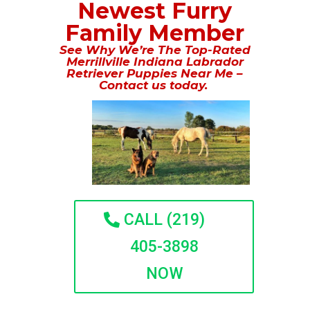
Newest Furry
Family Member
See Why We’re The Top-Rated
Merrillville Indiana Labrador
Retriever Puppies Near Me –
Contact us today.
CALL (219)
405-3898
NOW