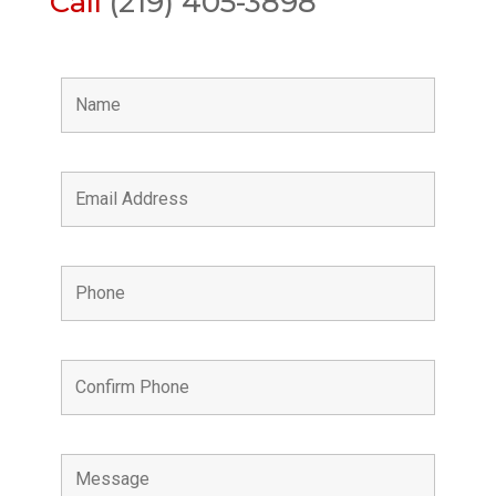
Call
(219) 405-3898