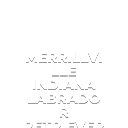
MERRILLVI
LLE
INDIANA
LABRADO
R
RETRIEVER