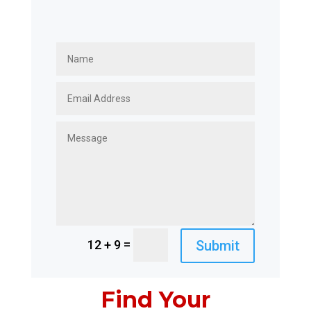
=
Submit
12 + 9
Find Your