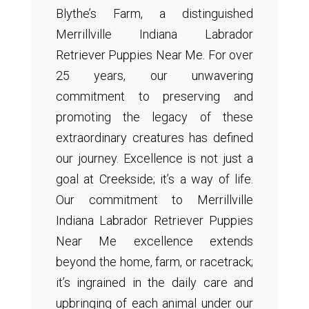
Blythe’s Farm, a distinguished
Merrillville Indiana Labrador
Retriever Puppies Near Me. For over
25 years, our unwavering
commitment to preserving and
promoting the legacy of these
extraordinary creatures has defined
our journey. Excellence is not just a
goal at Creekside; it’s a way of life.
Our commitment to Merrillville
Indiana Labrador Retriever Puppies
Near Me excellence extends
beyond the home, farm, or racetrack;
it’s ingrained in the daily care and
upbringing of each animal under our