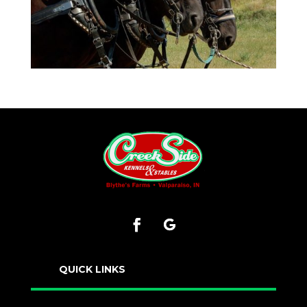
QUICK LINKS