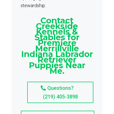
stewardship.
Contact
Creekside
Kennels &
Stables for
Premiere
Merrillville
Indiana Labrador
Retriever
Puppies Near
Me.
Questions?
(219) 405-3898