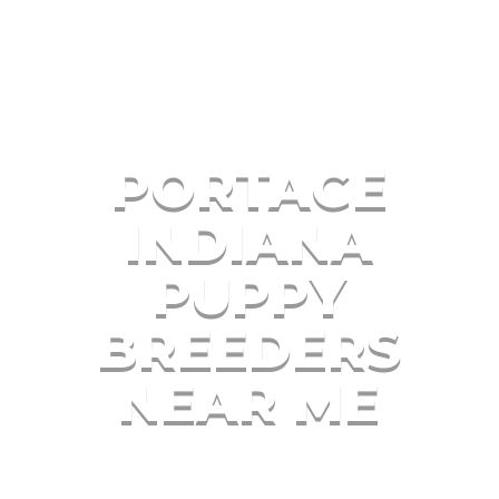
PORTAGE
INDIANA
PUPPY
BREEDERS
NEAR ME