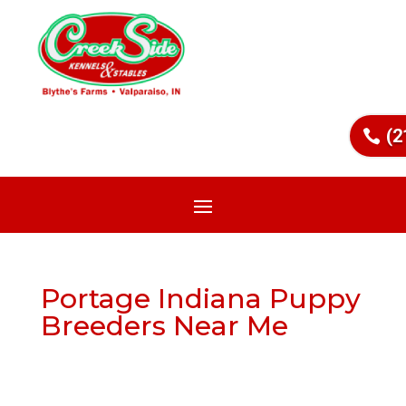
(2
Portage Indiana Puppy
Breeders Near Me