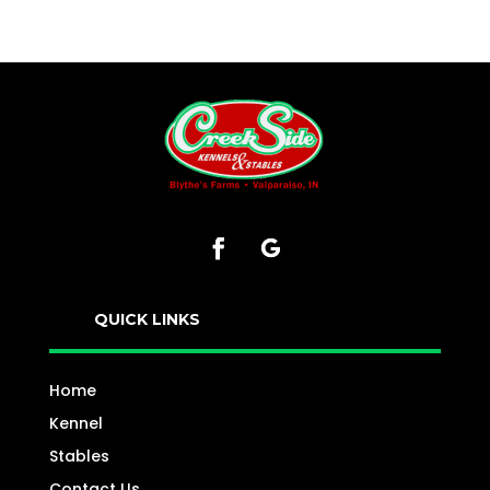
QUICK LINKS
Home
Kennel
Stables
Contact Us