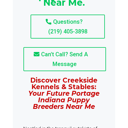
Near Me.
Questions?
(219) 405-3898
Can't Call? Send A
Message
Discover Creekside
Kennels & Stables:
Your Future Portage
Indiana Puppy
Breeders Near Me