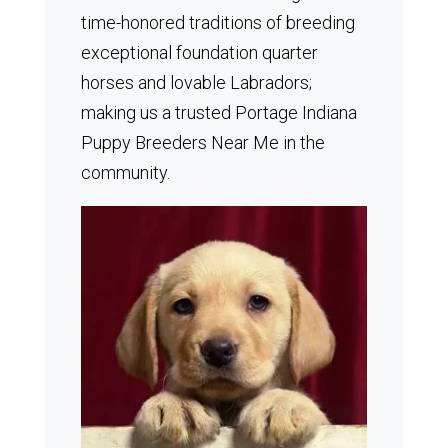
time-honored traditions of breeding
exceptional foundation quarter
horses and lovable Labradors;
making us a trusted Portage Indiana
Puppy Breeders Near Me in the
community.