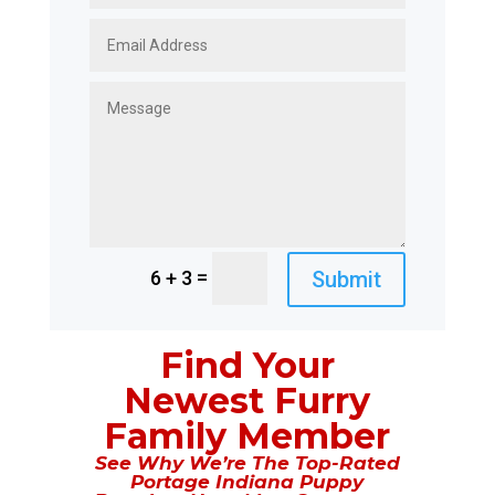
=
Submit
6 + 3
Find Your
Newest Furry
Family Member
See Why We’re The Top-Rated
Portage Indiana Puppy