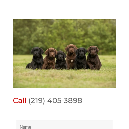
Call
(219) 405-3898