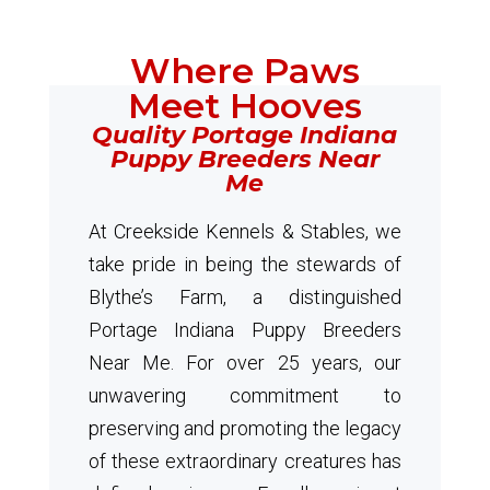
Where Paws
Meet Hooves
Quality Portage Indiana
Puppy Breeders Near
Me
At Creekside Kennels & Stables, we
take pride in being the stewards of
Blythe’s Farm, a distinguished
Portage Indiana Puppy Breeders
Near Me. For over 25 years, our
unwavering commitment to
preserving and promoting the legacy
of these extraordinary creatures has