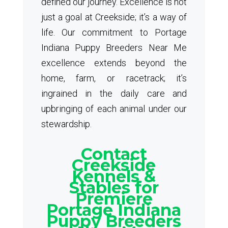
defined our journey. Excellence is not
just a goal at Creekside; it’s a way of
life. Our commitment to Portage
Indiana Puppy Breeders Near Me
excellence extends beyond the
home, farm, or racetrack; it’s
ingrained in the daily care and
upbringing of each animal under our
stewardship.
Contact
Creekside
Kennels &
Stables for
Premiere
Portage Indiana
Puppy Breeders