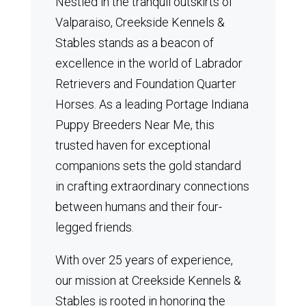
Nestled in the tranquil outskirts of
Valparaiso, Creekside Kennels &
Stables stands as a beacon of
excellence in the world of Labrador
Retrievers and Foundation Quarter
Horses.
As a leading Portage Indiana
Puppy Breeders Near Me, this
trusted haven for exceptional
companions sets the gold standard
in crafting extraordinary connections
between humans and their four-
legged friends.
With over 25 years of experience,
our mission at Creekside Kennels &
Stables is rooted in honoring the