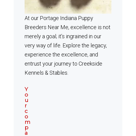
At our Portage Indiana Puppy
Breeders Near Me, excellence is not
merely a goal; it’s ingrained in our
very way of life. Explore the legacy,
experience the excellence, and
entrust your journey to Creekside
Kennels & Stables.
Y
o
u
r
c
o
m
p
a