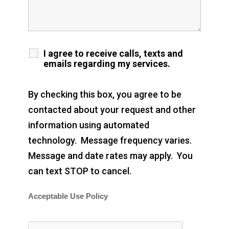
I agree to receive calls, texts and
emails regarding my services.
By checking this box, you agree to be
contacted about your request and other
information using automated
technology. Message frequency varies.
Message and date rates may apply. You
can text STOP to cancel.
Acceptable Use Policy