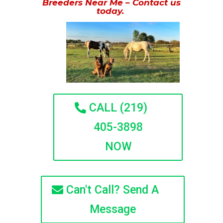
Breeders Near Me – Contact us
today.
CALL (219)
405-3898
NOW
Can't Call? Send A
Message