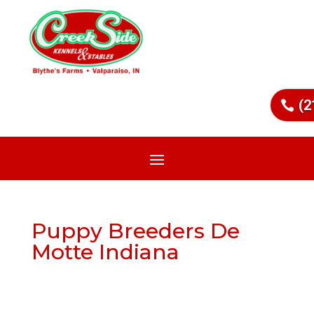
(2
Puppy Breeders De
Motte Indiana