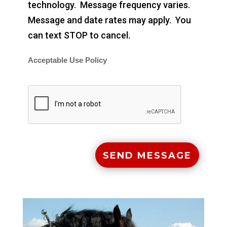
technology. Message frequency varies.
Message and date rates may apply. You
can text STOP to cancel.
Acceptable Use Policy