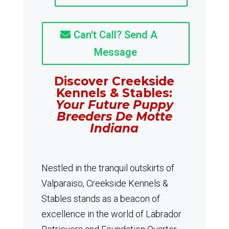
Can't Call? Send A
Message
Discover Creekside
Kennels & Stables:
Your Future Puppy
Breeders De Motte
Indiana
Nestled in the tranquil outskirts of
Valparaiso, Creekside Kennels &
Stables stands as a beacon of
excellence in the world of Labrador