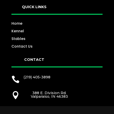
QUICK LINKS
Home
Kennel
Stables
Contact Us
CONTACT
(219) 405-3898

388 E. Division Rd.

Valparaiso, IN 46383