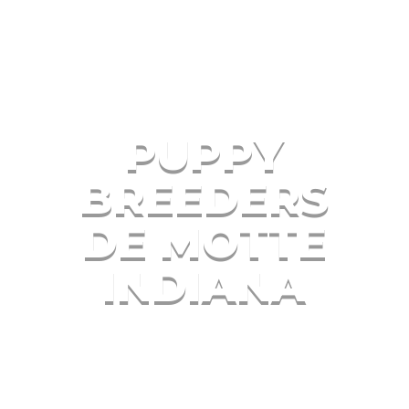
PUPPY
BREEDERS
DE MOTTE
INDIANA