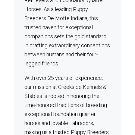
Retrievers and Foundation Quarter
Horses.
As a leading Puppy
Breeders De Motte Indiana, this
trusted haven for exceptional
companions sets the gold standard
in crafting extraordinary connections
between humans and their four-
legged friends.
With over 25 years of experience,
our mission at Creekside Kennels &
Stables is rooted in honoring the
time-honored traditions of breeding
exceptional foundation quarter
horses and lovable Labradors;
making us a trusted Puppy Breeders