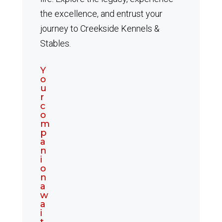
the excellence, and entrust your
journey to Creekside Kennels &
Stables.
Y
o
u
r
c
o
m
p
a
n
i
o
n
a
w
a
i
t