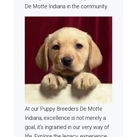
De Motte Indiana in the community.
At our Puppy Breeders De Motte
Indiana, excellence is not merely a
goal; it’s ingrained in our very way of
life. Explore the legacy, experience