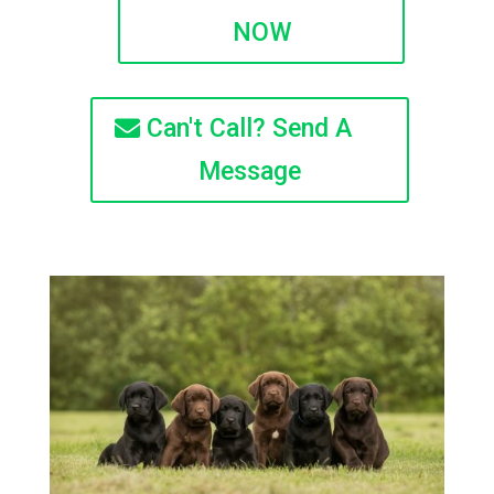
NOW
Can't Call? Send A
Message