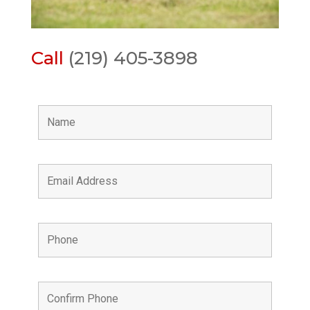
Call
(219) 405-3898