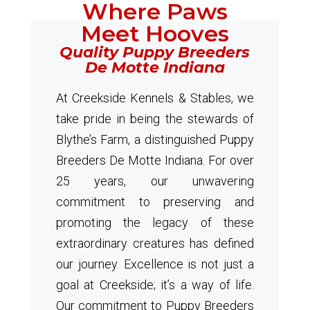
Where Paws
Meet Hooves
Quality Puppy Breeders
De Motte Indiana
At Creekside Kennels & Stables, we
take pride in being the stewards of
Blythe’s Farm, a distinguished Puppy
Breeders De Motte Indiana. For over
25 years, our unwavering
commitment to preserving and
promoting the legacy of these
extraordinary creatures has defined
our journey. Excellence is not just a
goal at Creekside; it’s a way of life.
Our commitment to Puppy Breeders