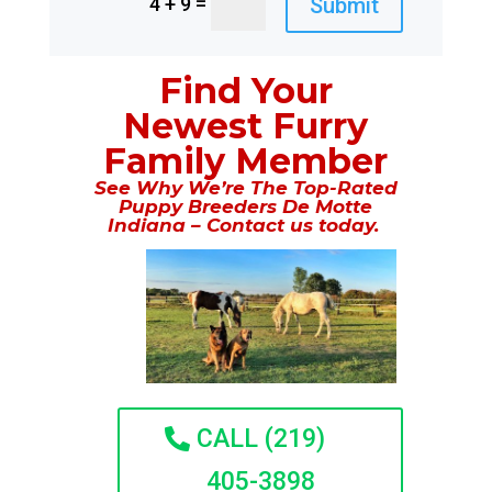
=
Submit
4 + 9
Find Your
Newest Furry
Family Member
See Why We’re The Top-Rated
Puppy Breeders De Motte
Indiana – Contact us today.
CALL (219)
405-3898