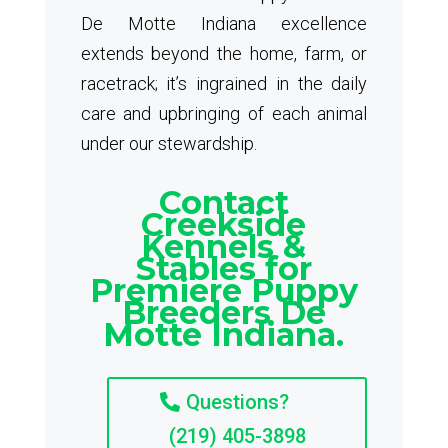
De Motte Indiana excellence
extends beyond the home, farm, or
racetrack; it’s ingrained in the daily
care and upbringing of each animal
under our stewardship.
Contact
Creekside
Kennels &
Stables for
Premiere Puppy
Breeders De
Motte Indiana.
Questions?
(219) 405-3898