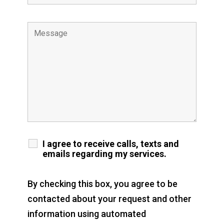
I agree to receive calls, texts and
emails regarding my services.
By checking this box, you agree to be
contacted about your request and other
information using automated