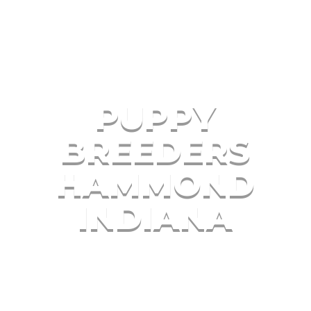
PUPPY
BREEDERS
HAMMOND
INDIANA