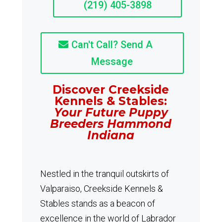
(219) 405-3898
Can't Call? Send A
Message
Discover Creekside
Kennels & Stables:
Your Future Puppy
Breeders Hammond
Indiana
Nestled in the tranquil outskirts of
Valparaiso, Creekside Kennels &
Stables stands as a beacon of
excellence in the world of Labrador