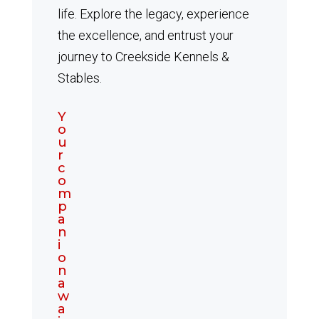
life. Explore the legacy, experience
the excellence, and entrust your
journey to Creekside Kennels &
Stables.
Y
o
u
r
c
o
m
p
a
n
i
o
n
a
w
a