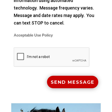
information using automated
technology. Message frequency varies.
Message and date rates may apply. You
can text STOP to cancel.
Acceptable Use Policy