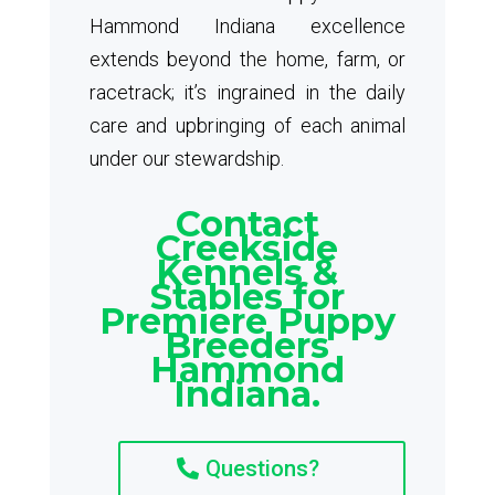
Hammond Indiana excellence
extends beyond the home, farm, or
racetrack; it’s ingrained in the daily
care and upbringing of each animal
under our stewardship.
Contact
Creekside
Kennels &
Stables for
Premiere Puppy
Breeders
Hammond
Indiana.
Questions?