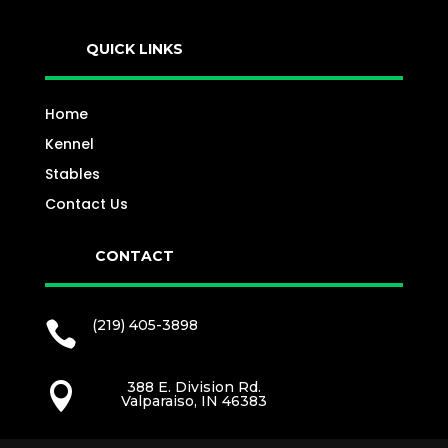
QUICK LINKS
Home
Kennel
Stables
Contact Us
CONTACT
(219) 405-3898

388 E. Division Rd.

Valparaiso, IN 46383