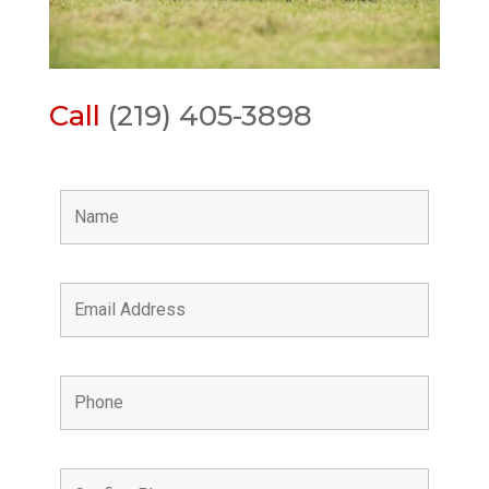
Call
(219) 405-3898