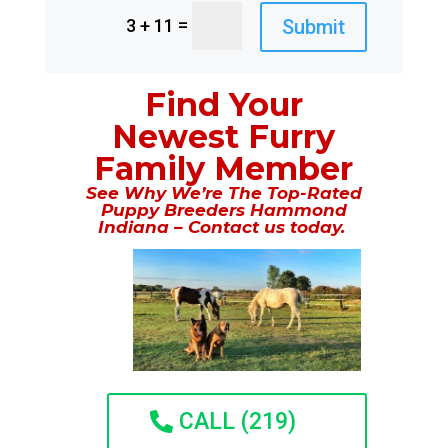
=
Submit
3 + 11
Find Your
Newest Furry
Family Member
See Why We’re The Top-Rated
Puppy Breeders Hammond
Indiana – Contact us today.
CALL (219)