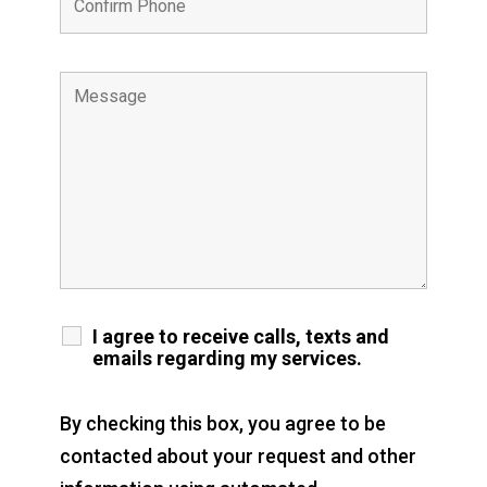
I agree to receive calls, texts and
emails regarding my services.
By checking this box, you agree to be
contacted about your request and other