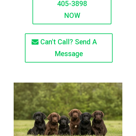
405-3898
NOW
Can't Call? Send A
Message