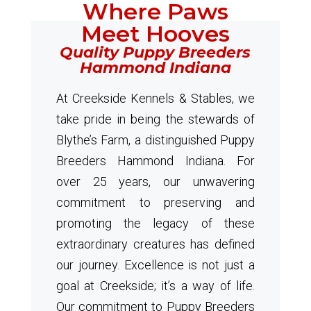
Where Paws
Meet Hooves
Quality Puppy Breeders
Hammond Indiana
At Creekside Kennels & Stables, we
take pride in being the stewards of
Blythe’s Farm, a distinguished Puppy
Breeders Hammond Indiana. For
over 25 years, our unwavering
commitment to preserving and
promoting the legacy of these
extraordinary creatures has defined
our journey. Excellence is not just a
goal at Creekside; it’s a way of life.
Our commitment to Puppy Breeders