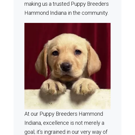
making us a trusted Puppy Breeders
Hammond Indiana in the community.
At our Puppy Breeders Hammond
Indiana, excellence is not merely a
goal; it’s ingrained in our very way of