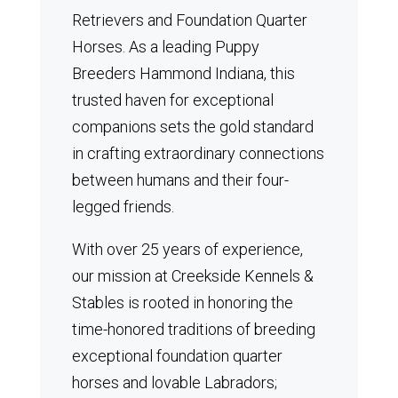
Retrievers and Foundation Quarter
Horses.
As a leading Puppy
Breeders Hammond Indiana, this
trusted haven for exceptional
companions sets the gold standard
in crafting extraordinary connections
between humans and their four-
legged friends.
With over 25 years of experience,
our mission at Creekside Kennels &
Stables is rooted in honoring the
time-honored traditions of breeding
exceptional foundation quarter
horses and lovable Labradors;