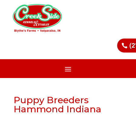
(2
Puppy Breeders
Hammond Indiana