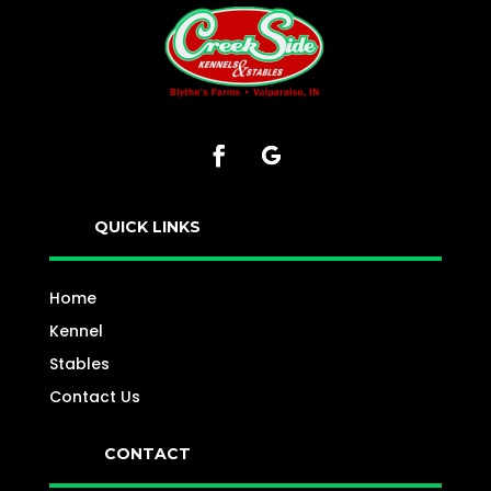
QUICK LINKS
Home
Kennel
Stables
Contact Us
CONTACT