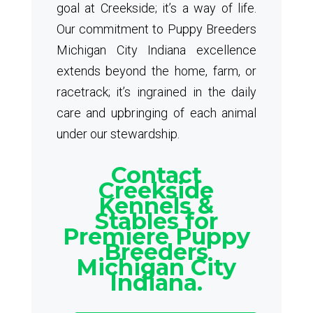
goal at Creekside; it’s a way of life.
Our commitment to Puppy Breeders
Michigan City Indiana excellence
extends beyond the home, farm, or
racetrack; it’s ingrained in the daily
care and upbringing of each animal
under our stewardship.
Contact
Creekside
Kennels &
Stables for
Premiere Puppy
Breeders
Michigan City
Indiana.