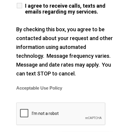
I agree to receive calls, texts and
emails regarding my services.
By checking this box, you agree to be
contacted about your request and other
information using automated
technology. Message frequency varies.
Message and date rates may apply. You
can text STOP to cancel.
Acceptable Use Policy