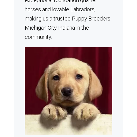
exceptional foundation quarter
horses and lovable Labradors;
making us a trusted Puppy Breeders
Michigan City Indiana in the
community.