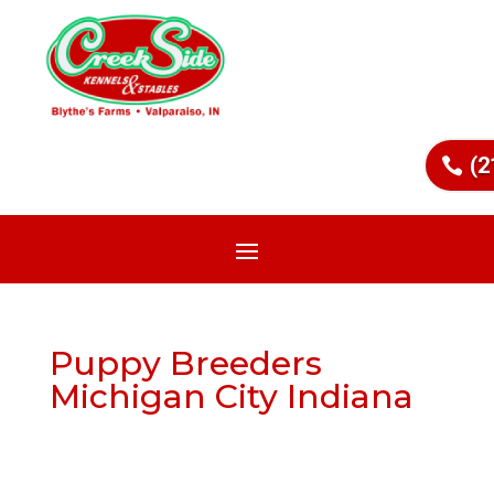
(2
Puppy Breeders
Michigan City Indiana