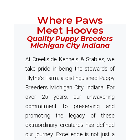
Where Paws
Meet Hooves
Quality Puppy Breeders
Michigan City Indiana
At Creekside Kennels & Stables, we
take pride in being the stewards of
Blythe’s Farm, a distinguished Puppy
Breeders Michigan City Indiana. For
over 25 years, our unwavering
commitment to preserving and
promoting the legacy of these
extraordinary creatures has defined
our journey. Excellence is not just a