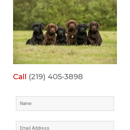
Call
(219) 405-3898