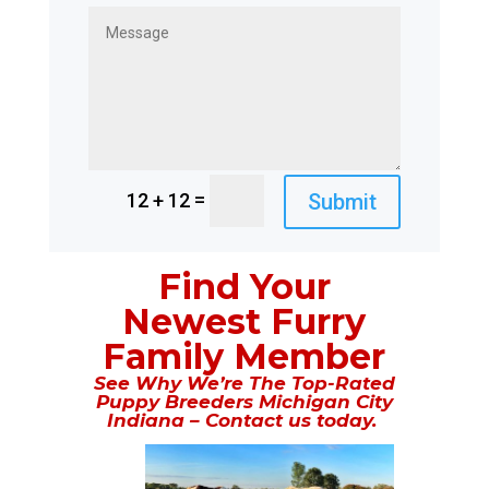
=
Submit
12 + 12
Find Your
Newest Furry
Family Member
See Why We’re The Top-Rated
Puppy Breeders Michigan City
Indiana – Contact us today.