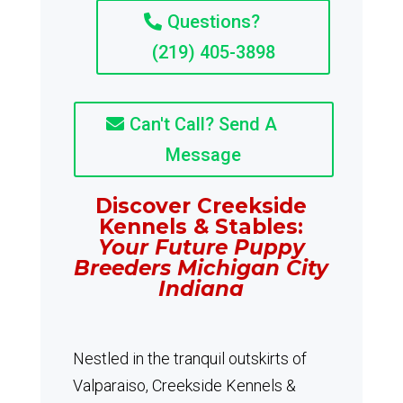
Questions?
(219) 405-3898
Can't Call? Send A
Message
Discover Creekside
Kennels & Stables:
Your Future Puppy
Breeders Michigan City
Indiana
Nestled in the tranquil outskirts of
Valparaiso, Creekside Kennels &