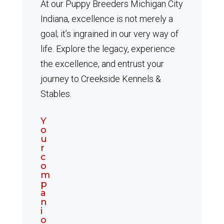
At our Puppy Breeders Michigan City
Indiana, excellence is not merely a
goal; it’s ingrained in our very way of
life. Explore the legacy, experience
the excellence, and entrust your
journey to Creekside Kennels &
Stables.
Y
o
u
r
c
o
m
p
a
n
i
o