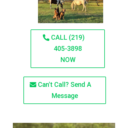
CALL (219)
405-3898
NOW
Can't Call? Send A
Message