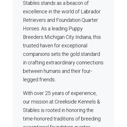
Stables stands as a beacon of
excellence in the world of Labrador
Retrievers and Foundation Quarter
Horses.
As a leading Puppy
Breeders Michigan City Indiana, this
trusted haven for exceptional
companions sets the gold standard
in crafting extraordinary connections
between humans and their four-
legged friends.
With over 25 years of experience,
our mission at Creekside Kennels &
Stables is rooted in honoring the
time-honored traditions of breeding