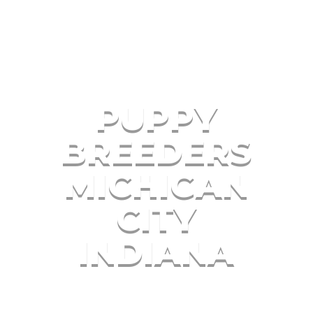
PUPPY
BREEDERS
MICHIGAN
CITY
INDIANA