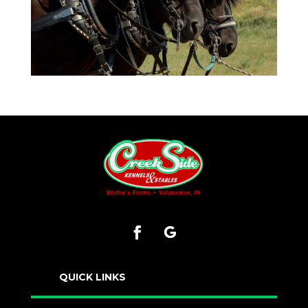
QUICK LINKS