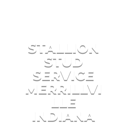
STALLION
STUD
SERVICE
MERRILLVI
LLE
INDIANA