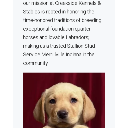
our mission at Creekside Kennels &
Stables is rooted in honoring the
time-honored traditions of breeding
exceptional foundation quarter
horses and lovable Labradors;
making us a trusted Stallion Stud
Service Merrillville Indiana in the
community.