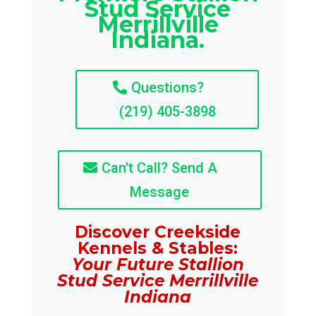
Stud Service
Merrillville
Indiana.
Questions?
(219) 405-3898
Can't Call? Send A
Message
Discover Creekside
Kennels & Stables:
Your Future Stallion
Stud Service Merrillville
Indiana