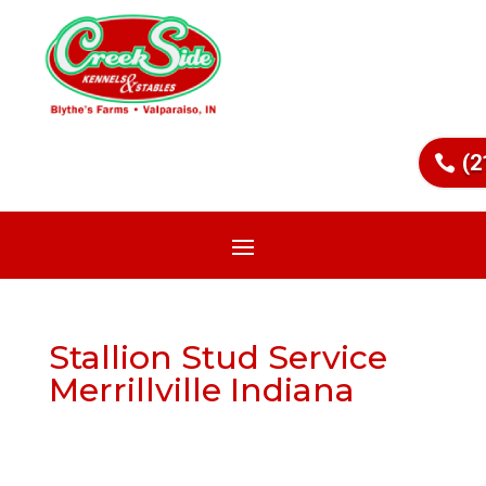
(2
Stallion Stud Service
Merrillville Indiana