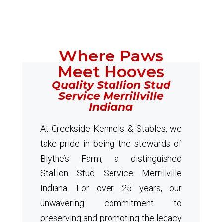
Where Paws
Meet Hooves
Quality Stallion Stud
Service Merrillville
Indiana
At Creekside Kennels & Stables, we
take pride in being the stewards of
Blythe’s Farm, a distinguished
Stallion Stud Service Merrillville
Indiana. For over 25 years, our
unwavering commitment to
preserving and promoting the legacy