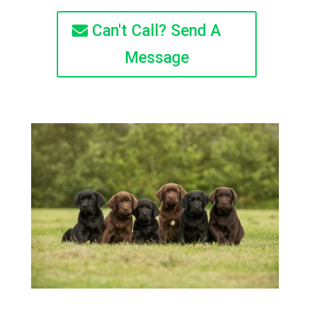
Can't Call? Send A
Message