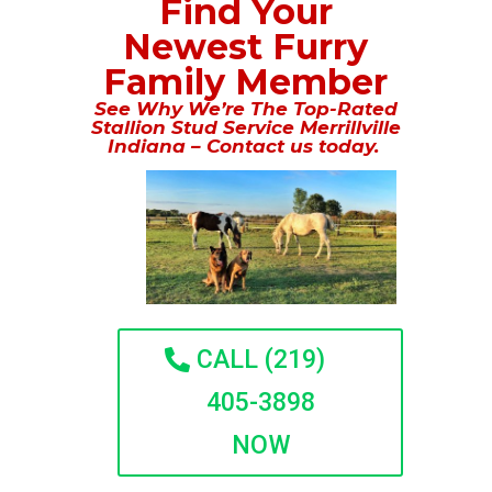
Find Your
Newest Furry
Family Member
See Why We’re The Top-Rated
Stallion Stud Service Merrillville
Indiana – Contact us today.
CALL (219)
405-3898
NOW