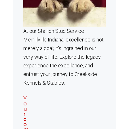
At our Stallion Stud Service
Merrillville Indiana, excellence is not
merely a goal; it’s ingrained in our
very way of life. Explore the legacy,
experience the excellence, and
entrust your journey to Creekside
Kennels & Stables.
Y
o
u
r
c
o