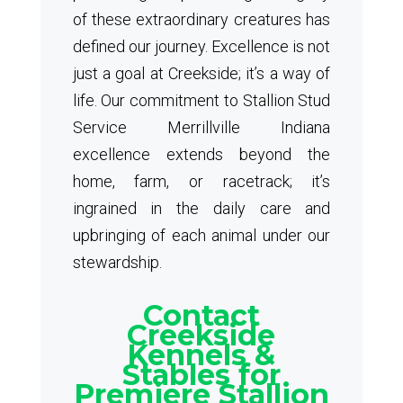
of these extraordinary creatures has
defined our journey. Excellence is not
just a goal at Creekside; it’s a way of
life. Our commitment to Stallion Stud
Service Merrillville Indiana
excellence extends beyond the
home, farm, or racetrack; it’s
ingrained in the daily care and
upbringing of each animal under our
stewardship.
Contact
Creekside
Kennels &
Stables for
Premiere Stallion