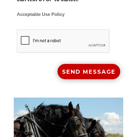
Acceptable Use Policy