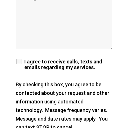
I agree to receive calls, texts and
emails regarding my services.
By checking this box, you agree to be
contacted about your request and other
information using automated
technology. Message frequency varies.
Message and date rates may apply. You
can text STOP to cancel.