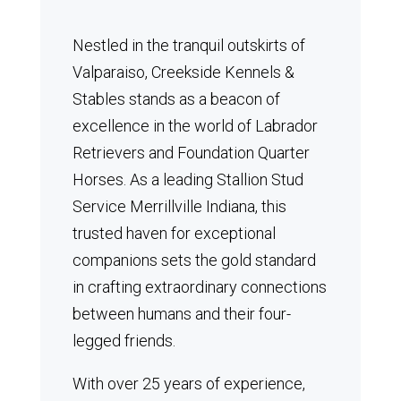
Nestled in the tranquil outskirts of
Valparaiso, Creekside Kennels &
Stables stands as a beacon of
excellence in the world of Labrador
Retrievers and Foundation Quarter
Horses.
As a leading Stallion Stud
Service Merrillville Indiana, this
trusted haven for exceptional
companions sets the gold standard
in crafting extraordinary connections
between humans and their four-
legged friends.
With over 25 years of experience,