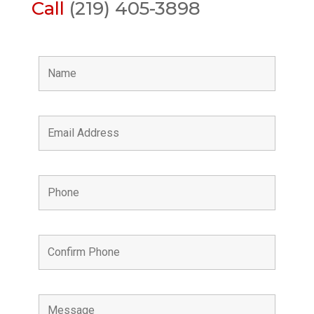
Call
(219) 405-3898