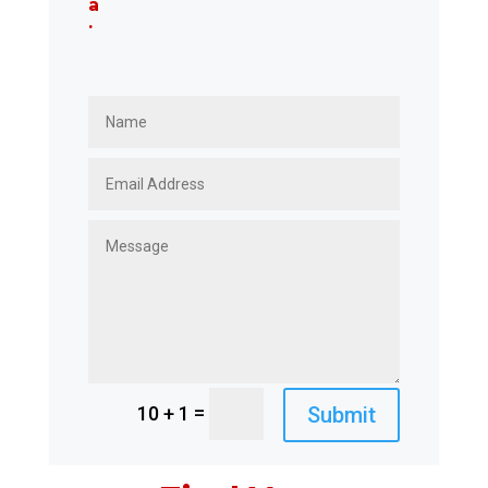
a
.
=
Submit
10 + 1