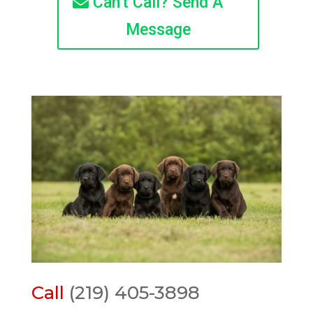
Can't Call? Send A
Message
Call
(219) 405-3898