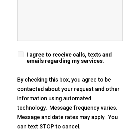
I agree to receive calls, texts and
emails regarding my services.
By checking this box, you agree to be
contacted about your request and other
information using automated
technology. Message frequency varies.
Message and date rates may apply. You
can text STOP to cancel.