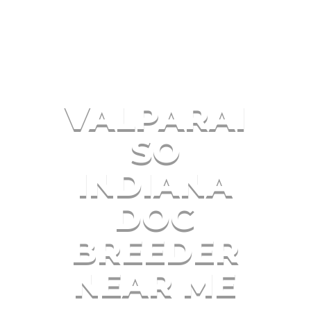
VALPARAI
SO
INDIANA
DOG
BREEDER
NEAR ME