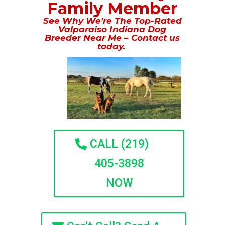
Family Member
See Why We’re The Top-Rated
Valparaiso Indiana Dog
Breeder Near Me – Contact us
today.
CALL (219)
405-3898
NOW