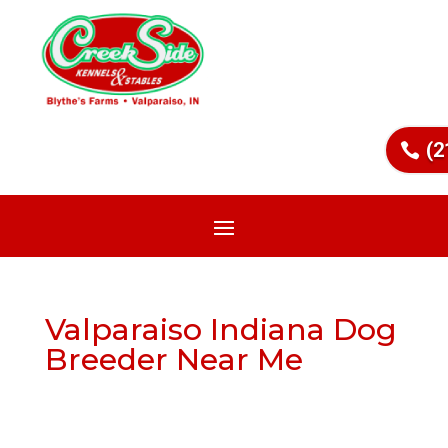
(2
Valparaiso Indiana Dog
Breeder Near Me