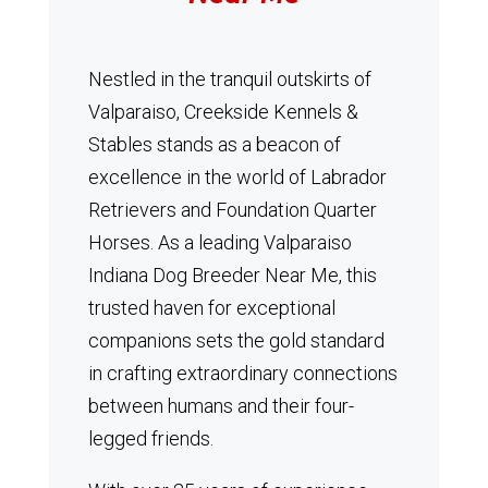
Nestled in the tranquil outskirts of
Valparaiso, Creekside Kennels &
Stables stands as a beacon of
excellence in the world of Labrador
Retrievers and Foundation Quarter
Horses.
As a leading Valparaiso
Indiana Dog Breeder Near Me, this
trusted haven for exceptional
companions sets the gold standard
in crafting extraordinary connections
between humans and their four-
legged friends.