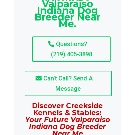
Valparaiso
Indiana Dog
Breeder Near
Me.
Questions?
(219) 405-3898
Can't Call? Send A
Message
Discover Creekside
Kennels & Stables:
Your Future Valparaiso
Indiana Dog Breeder
Near Me