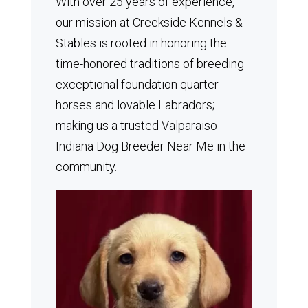
With over 25 years of experience,
our mission at Creekside Kennels &
Stables is rooted in honoring the
time-honored traditions of breeding
exceptional foundation quarter
horses and lovable Labradors;
making us a trusted Valparaiso
Indiana Dog Breeder Near Me in the
community.