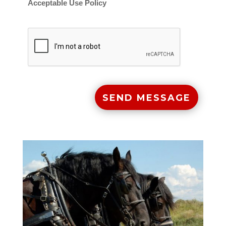
Acceptable Use Policy