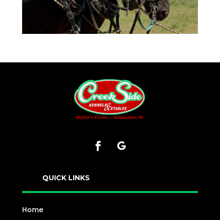
QUICK LINKS
Home