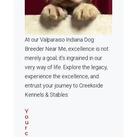
At our Valparaiso Indiana Dog
Breeder Near Me, excellence is not
merely a goal; it’s ingrained in our
very way of life. Explore the legacy,
experience the excellence, and
entrust your journey to Creekside
Kennels & Stables.
Y
o
u
r
c