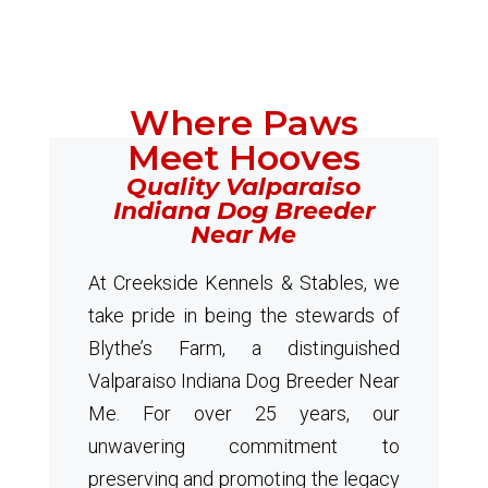
Where Paws
Meet Hooves
Quality Valparaiso
Indiana Dog Breeder
Near Me
At Creekside Kennels & Stables, we
take pride in being the stewards of
Blythe’s Farm, a distinguished
Valparaiso Indiana Dog Breeder Near
Me. For over 25 years, our
unwavering commitment to
preserving and promoting the legacy