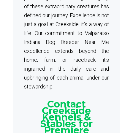
of these extraordinary creatures has
defined our journey. Excellence is not
just a goal at Creekside; it’s a way of
life. Our commitment to Valparaiso
Indiana Dog Breeder Near Me
excellence extends beyond the
home, farm, or racetrack; it’s
ingrained in the daily care and
upbringing of each animal under our
stewardship.
Contact
Creekside
Kennels &
Stables for
Premiere