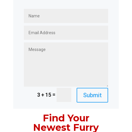
=
Submit
3 + 15
Find Your
Newest Furry