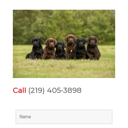
Call
(219) 405-3898