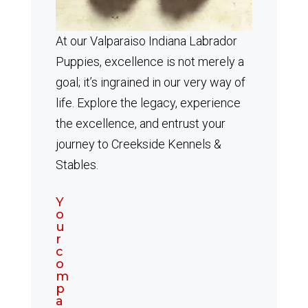
At our Valparaiso Indiana Labrador
Puppies, excellence is not merely a
goal; it’s ingrained in our very way of
life. Explore the legacy, experience
the excellence, and entrust your
journey to Creekside Kennels &
Stables.
Y
o
u
r
c
o
m
p
a