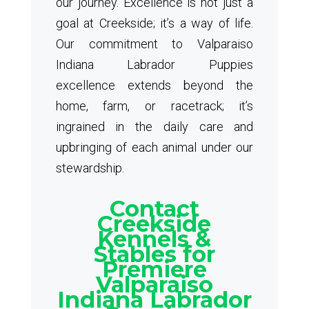
our journey. Excellence is not just a
goal at Creekside; it’s a way of life.
Our commitment to Valparaiso
Indiana Labrador Puppies
excellence extends beyond the
home, farm, or racetrack; it’s
ingrained in the daily care and
upbringing of each animal under our
stewardship.
Contact
Creekside
Kennels &
Stables for
Premiere
Valparaiso
Indiana Labrador