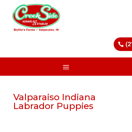
(2
Valparaiso Indiana
Labrador Puppies