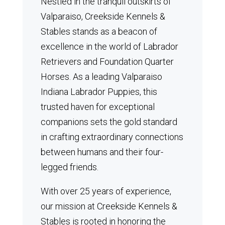
Nestled in the tranquil outskirts of
Valparaiso, Creekside Kennels &
Stables stands as a beacon of
excellence in the world of Labrador
Retrievers and Foundation Quarter
Horses.
As a leading Valparaiso
Indiana Labrador Puppies, this
trusted haven for exceptional
companions sets the gold standard
in crafting extraordinary connections
between humans and their four-
legged friends.
With over 25 years of experience,
our mission at Creekside Kennels &
Stables is rooted in honoring the