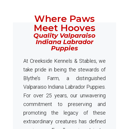
Where Paws
Meet Hooves
Quality Valparaiso
Indiana Labrador
Puppies
At Creekside Kennels & Stables, we
take pride in being the stewards of
Blythe’s Farm, a distinguished
Valparaiso Indiana Labrador Puppies.
For over 25 years, our unwavering
commitment to preserving and
promoting the legacy of these
extraordinary creatures has defined