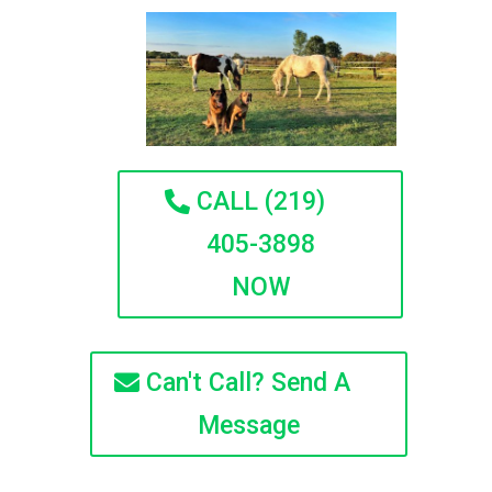
CALL (219)
405-3898
NOW
Can't Call? Send A
Message