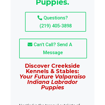
Puppies.
Questions?
(219) 405-3898
Can't Call? Send A
Message
Discover Creekside
Kennels & Stables:
Your Future Valparaiso
Indiana Labrador
Puppies