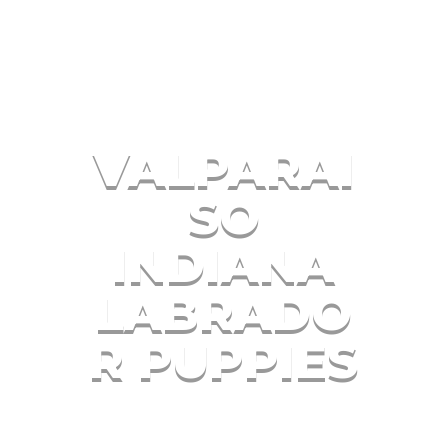
VALPARAI
SO
INDIANA
LABRADO
R PUPPIES