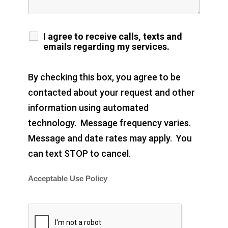
I agree to receive calls, texts and
emails regarding my services.
By checking this box, you agree to be
contacted about your request and other
information using automated
technology. Message frequency varies.
Message and date rates may apply. You
can text STOP to cancel.
Acceptable Use Policy