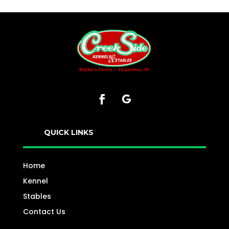
QUICK LINKS
Home
Kennel
Stables
Contact Us