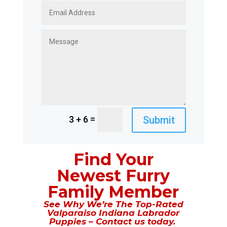
=
Submit
3 + 6
Find Your
Newest Furry
Family Member
See Why We’re The Top-Rated
Valparaiso Indiana Labrador
Puppies – Contact us today.