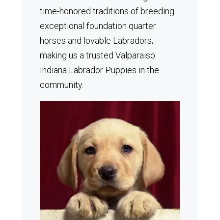
time-honored traditions of breeding
exceptional foundation quarter
horses and lovable Labradors;
making us a trusted Valparaiso
Indiana Labrador Puppies in the
community.