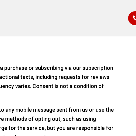
a purchase or subscribing via our subscription
actional texts, including requests for reviews
uency varies. Consent is not a condition of
 to any mobile message sent from us or use the
ve methods of opting out, such as using
ge for the service, but you are responsible for