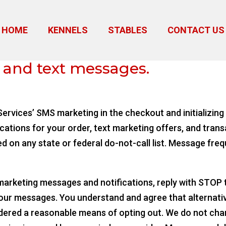
HOME
KENNELS
STABLES
CONTACT US
 prospects
 and text messages.
ervices’ SMS marketing in the checkout and initializing 
ications for your order, text marketing offers, and trans
ed on any state or federal do-not-call list. Message freq
 marketing messages and notifications, reply with STOP
 our messages. You understand and agree that alternati
idered a reasonable means of opting out. We do not char