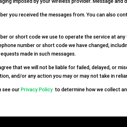
aging imposed by your wireless provider. Message and d
mber you received the messages from. You can also cont
er or short code we use to operate the service at any t
lephone number or short code we have changed, includi
g requests made in such messages.
gree that we will not be liable for failed, delayed, or mi
tion, and/or any action you may or may not take in relia
n see our
Privacy Policy
to determine how we collect an