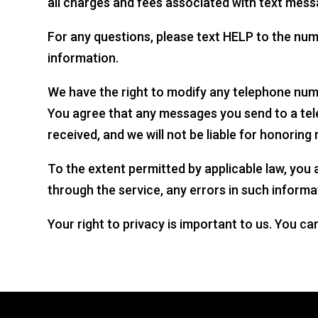
all charges and fees associated with text mess
For any questions, please text HELP to the nu
information.
We have the right to modify any telephone numb
You agree that any messages you send to a te
received, and we will not be liable for honorin
To the extent permitted by applicable law, you a
through the service, any errors in such informa
Your right to privacy is important to us. You ca