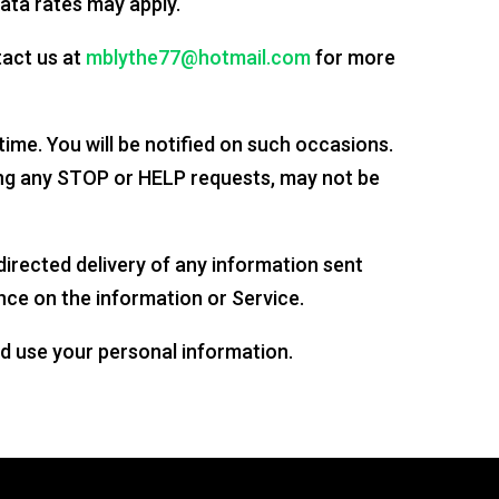
ata rates may apply.
act us at
mblythe77@hotmail.com
for more
ime. You will be notified on such occasions.
ng any STOP or HELP requests, may not be
sdirected delivery of any information sent
nce on the information or Service.
d use your personal information.