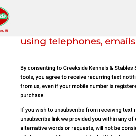
We communicate to your
using telephones, emails
By consenting to Creekside Kennels & Stables S
tools, you agree to receive recurring text notif
from us, even if your mobile number is register
purchase.
If you wish to unsubscribe from receiving text
unsubscribe link we provided you within any of
alternative words or requests, will not be cons